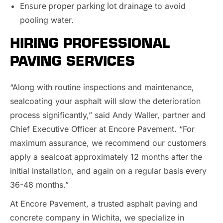
Ensure proper parking lot drainage
to avoid
pooling water.
HIRING PROFESSIONAL
PAVING SERVICES
“Along with routine inspections and maintenance,
sealcoating your asphalt will slow the deterioration
process significantly,” said Andy Waller, partner and
Chief Executive Officer at Encore Pavement. “For
maximum assurance, we recommend our customers
apply a sealcoat approximately 12 months after the
initial installation, and again on a regular basis every
36-48 months.”
At Encore Pavement, a trusted asphalt paving and
concrete company in Wichita, we specialize in