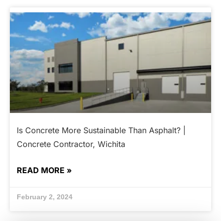
Is Concrete More Sustainable Than Asphalt? |
Concrete Contractor, Wichita
READ MORE »
February 2, 2024