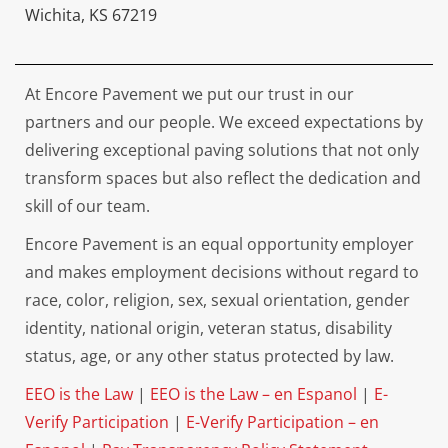
Wichita, KS 67219
At Encore Pavement we put our trust in our
partners and our people. We exceed expectations by
delivering exceptional paving solutions that not only
transform spaces but also reflect the dedication and
skill of our team.
Encore Pavement is an equal opportunity employer
and makes employment decisions without regard to
race, color, religion, sex, sexual orientation, gender
identity, national origin, veteran status, disability
status, age, or any other status protected by law.
EEO is the Law
|
EEO is the Law – en Espanol
|
E-
Verify Participation
|
E-Verify Participation – en