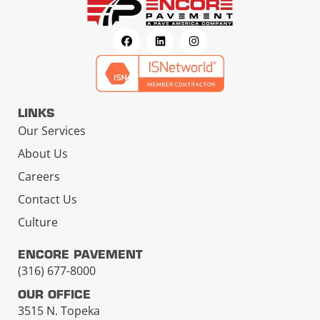
LINKS
Our Services
About Us
Careers
Contact Us
Culture
ENCORE PAVEMENT
(316) 677-8000
OUR OFFICE
3515 N. Topeka