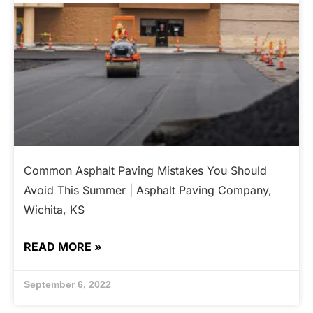
Common Asphalt Paving Mistakes You Should
Avoid This Summer | Asphalt Paving Company,
Wichita, KS
READ MORE »
September 6, 2022