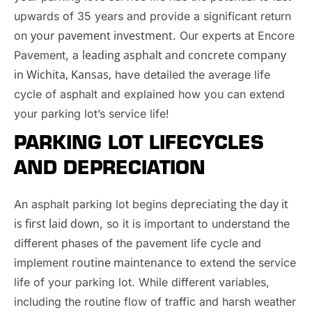
upwards of 35 years and provide a significant return
your pavement investment
on
. Our experts at Encore
leading asphalt and concrete company
Pavement, a
in Wichita, Kansas,
have detailed the average life
cycle of asphalt and explained how you can extend
your parking lot’s service life!
PARKING LOT LIFECYCLES
AND DEPRECIATION
depreciating the day it
An asphalt parking lot begins
is first laid down
, so it is important to understand the
different phases of the pavement life cycle and
routine maintenance
implement
to extend the service
life of your parking lot. While different variables,
including the routine flow of traffic and harsh weather