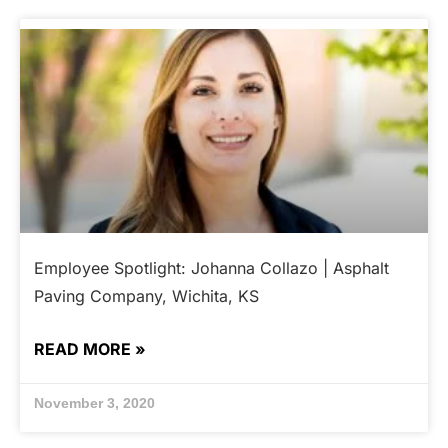
Employee Spotlight: Johanna Collazo | Asphalt
Paving Company, Wichita, KS
READ MORE »
November 3, 2020