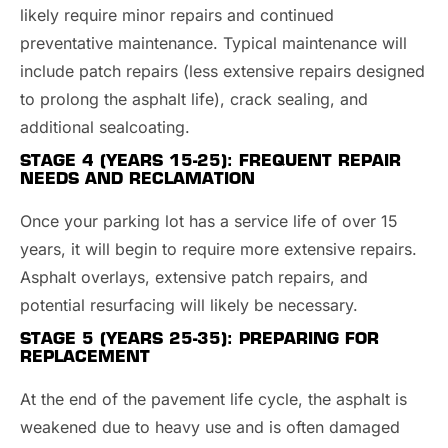
likely require minor repairs and continued
preventative maintenance. Typical maintenance will
include patch repairs (less extensive repairs designed
to prolong the asphalt life), crack sealing, and
additional sealcoating.
STAGE 4 (YEARS 15-25):
FREQUENT REPAIR
NEEDS AND RECLAMATION
Once your parking lot has a service life of over 15
years, it will begin to require more extensive repairs.
Asphalt overlays, extensive patch repairs, and
potential resurfacing will likely be necessary.
STAGE 5 (YEARS 25-35):
PREPARING FOR
REPLACEMENT
At the end of the pavement life cycle, the asphalt is
weakened due to heavy use and is often damaged