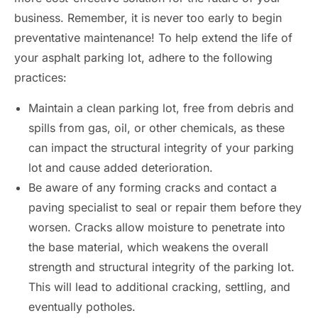
business. Remember, it is never too early to begin
preventative maintenance! To help extend the life of
your asphalt parking lot, adhere to the following
practices:
Maintain a clean parking lot, free from debris and
spills from gas, oil, or other chemicals, as these
can impact the structural integrity of your parking
lot and cause added deterioration.
Be aware of any forming cracks and contact a
paving specialist to seal or repair them before they
worsen. Cracks allow moisture to penetrate into
the base material, which weakens the overall
strength and structural integrity of the parking lot.
This will lead to additional cracking, settling, and
eventually potholes.