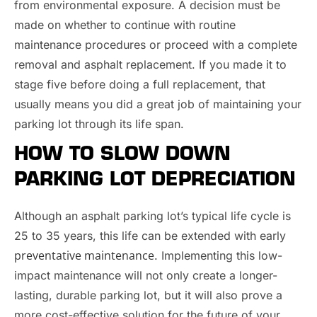
from environmental exposure. A decision must be
made on whether to continue with routine
maintenance procedures or proceed with a complete
removal and asphalt replacement. If you made it to
stage five before doing a full replacement, that
usually means you did a great job of maintaining your
parking lot through its life span.
HOW TO SLOW DOWN
PARKING LOT DEPRECIATION
Although an asphalt parking lot’s typical life cycle is
25 to 35 years, this life can be extended with early
preventative maintenance
. Implementing this low-
impact maintenance will not only create a longer-
lasting, durable parking lot, but it will also prove a
more cost-effective solution for the future of your