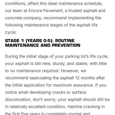
conditions, affect this ideal maintenance schedule,
our team at Encore Pavement, a trusted asphalt and
concrete company, recommend implementing the
following maintenance stages of the asphalt life
cycle:
STAGE 1 (YEARS 0-5): ROUTINE
MAINTENANCE AND PREVENTION
During the initial stage of your parking lot’s life cycle,
your asphalt is still new, sturdy, and stable, with little
to no maintenance required. However, we
recommend sealcoating the asphalt 12 months after
the initial application for maximum assurance. If you
notice small developing cracks or surface
discoloration, don’t worry; your asphalt should still be
in relatively excellent condition. Hairline cracking in
the first five years is completely normal and