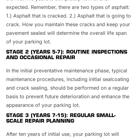
expected. Remember, there are two types of asphalt:
1.) Asphalt that is cracked. 2.) Asphalt that is going to
crack. How you maintain these cracks and keep your
pavement sealed will determine the overall life span
of your parking lot.
STAGE 2 (YEARS 5-7):
ROUTINE INSPECTIONS
AND OCCASIONAL REPAIR
In the initial preventative maintenance phase, typical
maintenance procedures, including initial sealcoating
and crack sealing, should be performed on a regular
basis to prevent future deterioration and enhance the
appearance of your parking lot.
STAGE 3 (YEARS 7-15): REGULAR SMALL-
SCALE REPAIR PLANNING
After ten years of initial use, your parking lot will