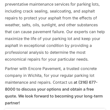
preventative maintenance services for parking lots,
including crack sealing, sealcoating, and asphalt
repairs to protect your asphalt from the effects of
weather, salts, oils, sunlight, and other substances
that can cause pavement failure. Our experts can help
maximize the life of your parking lot and keep your
asphalt in exceptional condition by providing a
professional analysis to determine the most
economical repairs for your particular needs.
Partner with Encore Pavement, a trusted concrete
company in Wichita, for your regular parking lot
Contact us
maintenance and repairs.
at (316) 677-
8000 to discuss your options and obtain a free
quote. We look forward to becoming your long-term
partner!