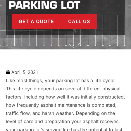
PARKING LOT
GET A QUOTE
CALL US
April 5, 2021
Like most things, your parking lot has a life cycle.
This life cycle depends on several different physical
factors, including how well it was initially constructed,
how frequently asphalt maintenance is completed,
traffic flow, and harsh weather. Depending on the
level of care and preparation your asphalt receives,
your parking lot’s service life has the potential to last