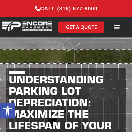
CALL (316) 677-8000
GET A QUOTE
UNDERSTANDING
PARKING LOT
DEPRECIATION:
Open toolbar
MAXIMIZE THE
LIFESPAN OF YOUR