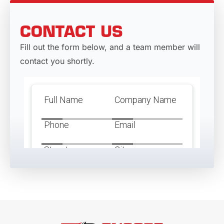
CONTACT US
Fill out the form below, and a team member will
contact you shortly.