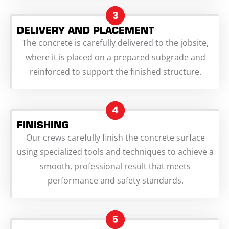
DELIVERY AND PLACEMENT
The concrete is carefully delivered to the jobsite,
where it is placed on a prepared subgrade and
reinforced to support the finished structure.
FINISHING
Our crews carefully finish the concrete surface
using specialized tools and techniques to achieve a
smooth, professional result that meets
performance and safety standards.