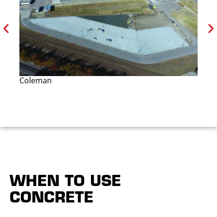
Coleman
Wi
WHEN TO USE
CONCRETE