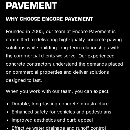
PAVEMENT
WHY CHOOSE ENCORE PAVEMENT
Founded in 2005, our team at Encore Pavement is
committed to delivering high-quality concrete paving
solutions while building long-term relationships with
commercial clients we serve
the
. Our experienced
concrete contractors understand the demands placed
on commercial properties and deliver solutions
designed to last.
When you work with our team, you can expect:
Durable, long-lasting concrete infrastructure
Enhanced safety for vehicles and pedestrians
Improved aesthetics and curb appeal
Effective water drainage and runoff control