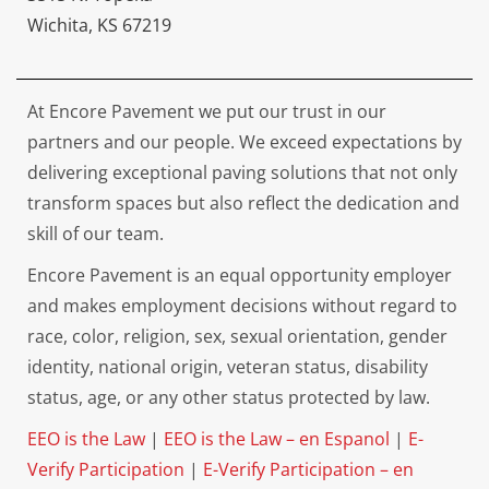
Wichita, KS 67219
At Encore Pavement we put our trust in our
partners and our people. We exceed expectations by
delivering exceptional paving solutions that not only
transform spaces but also reflect the dedication and
skill of our team.
Encore Pavement is an equal opportunity employer
and makes employment decisions without regard to
race, color, religion, sex, sexual orientation, gender
identity, national origin, veteran status, disability
status, age, or any other status protected by law.
EEO is the Law
|
EEO is the Law – en Espanol
|
E-
Verify Participation
|
E-Verify Participation – en