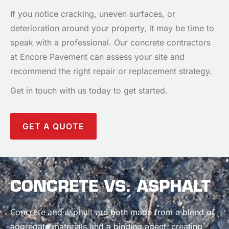
If you notice cracking, uneven surfaces, or
deterioration around your property, it may be time to
speak with a professional. Our concrete contractors
at Encore Pavement can assess your site and
recommend the right repair or replacement strategy.
Get in touch with us today to get started.
GET A QUOTE
CONCRETE VS. ASPHALT
Concrete and asphalt
are both made from a blend of
aggregate materials and a binding agent, creating