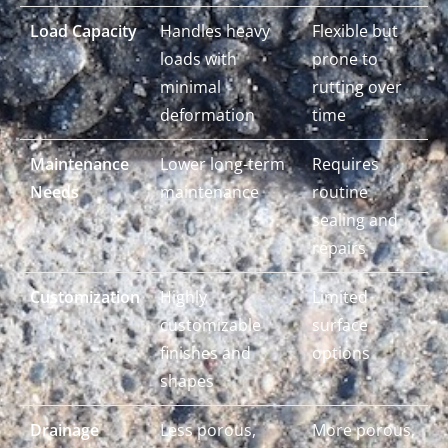
Load Capacity
Handles heavy
Flexible but
loads with
prone to
minimal
rutting over
deformation
time
Maintenance
Lower long-term
Requires
Needs
maintenance
routine
sealing and
repairs
Customization
Highly
Limited
customizable
surface
finishes and
options
shapes
Drainage
Less porous,
More porous,