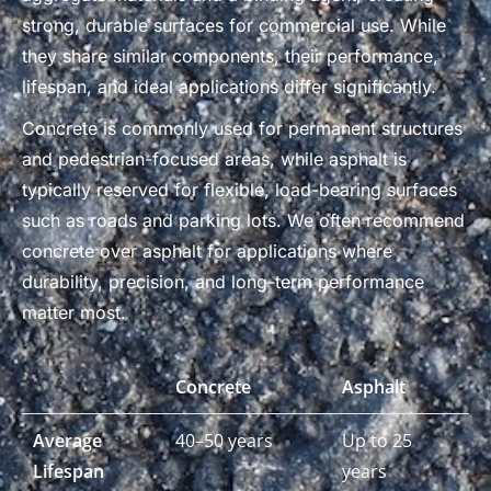
strong, durable surfaces for commercial use. While
they share similar components, their performance,
lifespan, and ideal applications differ significantly.
Concrete is commonly used for permanent structures
and pedestrian-focused areas, while asphalt is
typically reserved for flexible, load-bearing surfaces
such as roads and parking lots. We often recommend
concrete over asphalt for applications where
durability, precision, and long-term performance
matter most.
Concrete
Asphalt
Average
40–50 years
Up to 25
Lifespan
years