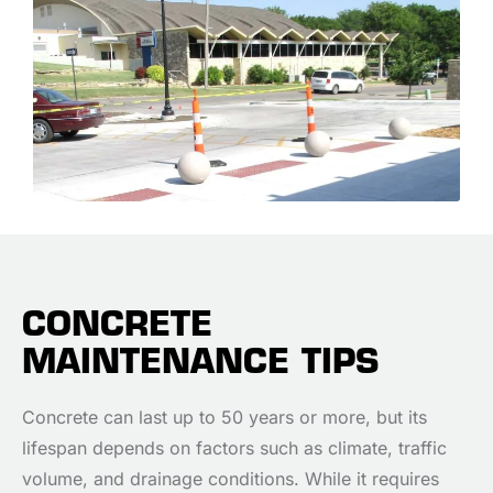
CONCRETE
MAINTENANCE TIPS
Concrete can last up to 50 years or more, but its
lifespan depends on factors such as climate, traffic
volume, and drainage conditions. While it requires