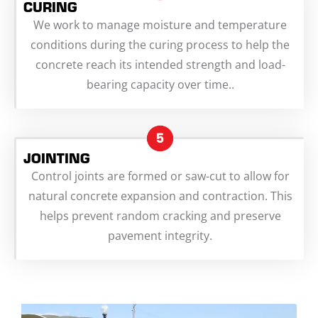
CURING
We work to manage moisture and temperature
conditions during the curing process to help the
concrete reach its intended strength and load-
bearing capacity over time..
JOINTING
Control joints are formed or saw-cut to allow for
natural concrete expansion and contraction. This
helps prevent random cracking and preserve
pavement integrity.