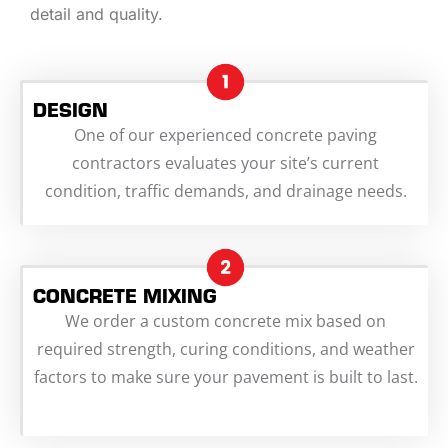
detail and quality.
DESIGN
One of our experienced concrete paving
contractors evaluates your site’s current
condition, traffic demands, and drainage needs.
CONCRETE MIXING
We order a custom concrete mix based on
required strength, curing conditions, and weather
factors to make sure your pavement is built to last.