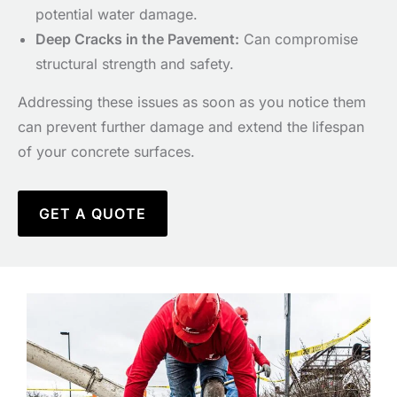
potential water damage.
D
eep Cracks in the Pavement:
Can compromise
structural strength and safety.
Addressing these issues as soon as you notice them
can prevent further damage and extend the lifespan
of your concrete surfaces.
GET A QUOTE