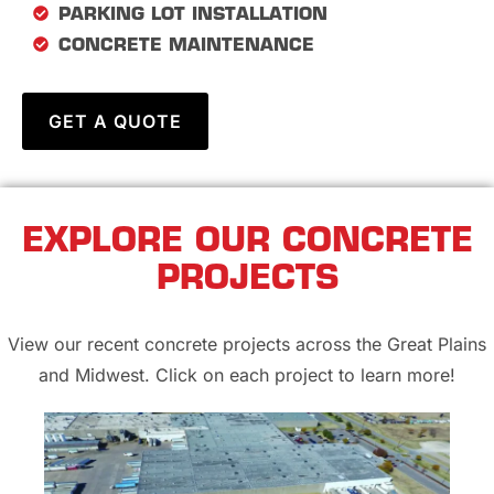
PARKING LOT INSTALLATION
CONCRETE MAINTENANCE
GET A QUOTE
EXPLORE OUR CONCRETE
PROJECTS
View our recent concrete projects across the Great Plains
and Midwest. Click on each project to learn more!