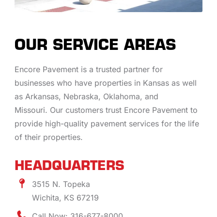
OUR SERVICE AREAS
Encore Pavement is a trusted partner for
businesses who have properties in Kansas as well
as Arkansas, Nebraska, Oklahoma, and
Missouri. Our customers trust Encore Pavement to
provide high-quality pavement services for the life
of their properties.
HEADQUARTERS
3515 N. Topeka
Wichita, KS 67219
Call Now: 316-677-8000