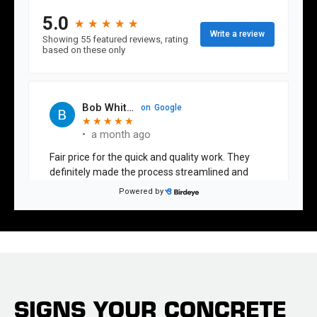
SIGNS YOUR CONCRETE