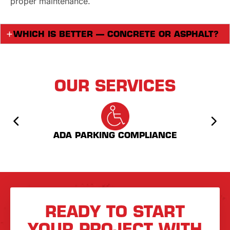
proper maintenance.
WHICH IS BETTER — CONCRETE OR ASPHALT?
OUR SERVICES
ADA PARKING COMPLIANCE
AS
READY TO START
YOUR PROJECT WITH