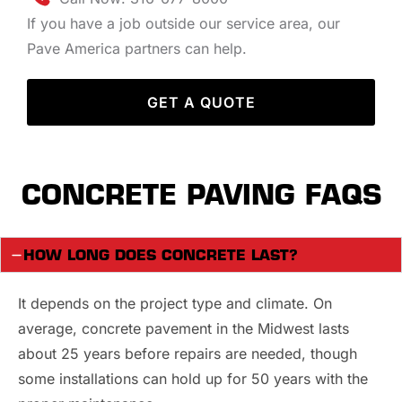
If you have a job outside our service area, our
Pave America partners can help.
GET A QUOTE
CONCRETE PAVING FAQS
HOW LONG DOES CONCRETE LAST?
It depends on the project type and climate. On
average, concrete pavement in the Midwest lasts
about 25 years before repairs are needed, though
some installations can hold up for 50 years with the