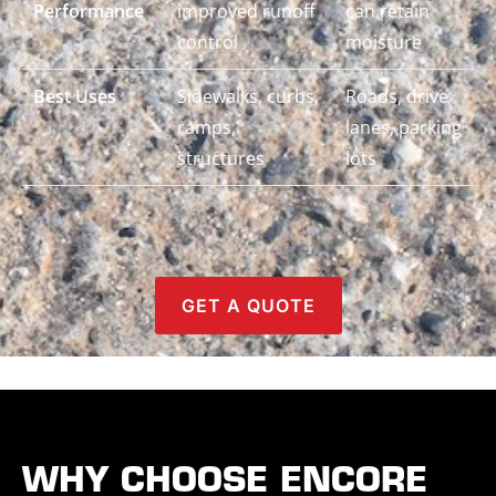
Performance
improved runoff
can retain
control
moisture
Best Uses
Sidewalks, curbs,
Roads, drive
ramps,
lanes, parking
structures
lots
GET A QUOTE
WHY CHOOSE ENCORE