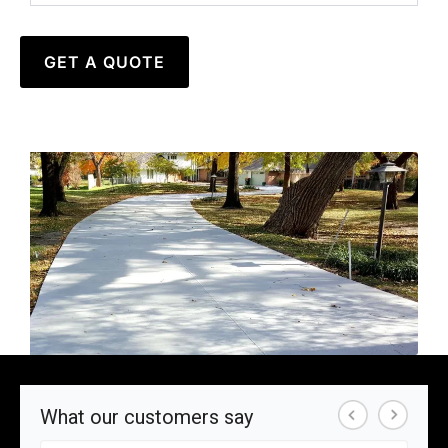
GET A QUOTE