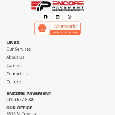
LINKS
Our Services
About Us
Careers
Contact Us
Culture
ENCORE PAVEMENT
(316) 677-8000
OUR OFFICE
3515 N. Topeka