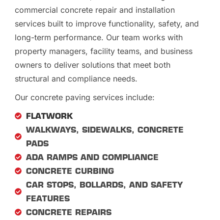
commercial concrete repair and installation
services built to improve functionality, safety, and
long-term performance. Our team works with
property managers, facility teams, and business
owners to deliver solutions that meet both
structural and compliance needs.
Our concrete paving services include:
FLATWORK
WALKWAYS, SIDEWALKS, CONCRETE
PADS
ADA RAMPS AND COMPLIANCE
CONCRETE CURBING
CAR STOPS, BOLLARDS, AND SAFETY
FEATURES
CONCRETE REPAIRS