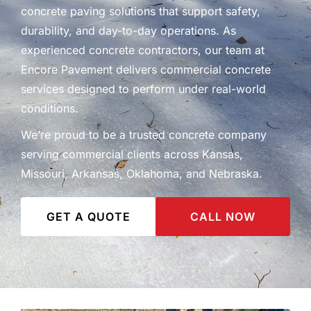
concrete paving solutions that support safety,
durability, and day-to-day operations. As
experienced concrete contractors, our team at
Encore Pavement delivers commercial concrete
services designed to perform under real-world
conditions.
We’re proud to be a trusted concrete company
serving commercial clients across Kansas,
Missouri, Arkansas, Oklahoma, and Nebraska.
GET A QUOTE
CALL NOW