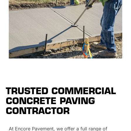
TRUSTED COMMERCIAL
CONCRETE PAVING
CONTRACTOR
At Encore Pavement, we offer a full range of