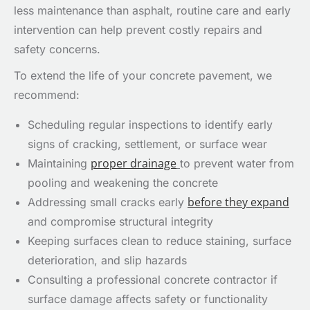
less maintenance than asphalt, routine care and early
intervention can help prevent costly repairs and
safety concerns.
To extend the life of your concrete pavement, we
recommend:
Scheduling regular inspections to identify early
signs of cracking, settlement, or surface wear
proper drainage
Maintaining
to prevent water from
pooling and weakening the concrete
before they expand
Addressing small cracks early
and compromise structural integrity
Keeping surfaces clean to reduce staining, surface
deterioration, and slip hazards
Consulting a professional concrete contractor if
surface damage affects safety or functionality