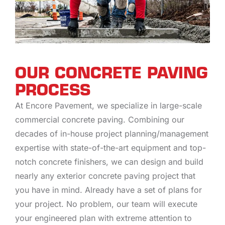
OUR CONCRETE PAVING
PROCESS
At Encore Pavement, we specialize in large-scale
commercial concrete paving. Combining our
decades of in-house project planning/management
expertise with state-of-the-art equipment and top-
notch concrete finishers, we can design and build
nearly any exterior concrete paving project that
you have in mind. Already have a set of plans for
your project. No problem, our team will execute
your engineered plan with extreme attention to