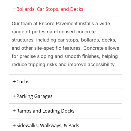
Bollards, Car Stops, and Decks
Our team at Encore Pavement installs a wide
range of pedestrian-focused concrete
structures, including car stops, bollards, decks,
and other site-specific features. Concrete allows
for precise sloping and smooth finishes, helping
reduce tripping risks and improve accessibility.
Curbs
Parking Garages
Ramps and Loading Docks
Sidewalks, Walkways, & Pads