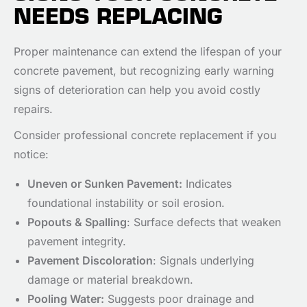
NEEDS REPLACING
Proper maintenance can extend the lifespan of your
concrete pavement, but recognizing early warning
signs of deterioration can help you avoid costly
repairs.
Consider professional concrete replacement if you
notice:
Uneven or Sunken Pavement:
Indicates
foundational instability or soil erosion.
Popouts & Spalling
: Surface defects that weaken
pavement integrity.
Pavement Discoloration
: Signals underlying
damage or material breakdown.
Pooling Water:
Suggests poor drainage and