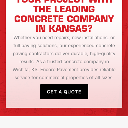
THE LEADING
CONCRETE COMPANY
IN KANSAS?
Whether you need repairs, new installations, or
full paving solutions, our experienced concrete
paving contractors deliver durable, high-quality
results. As a trusted concrete company in
Wichita, KS, Encore Pavement provides reliable
service for commercial properties of all sizes.
GET A QUOTE