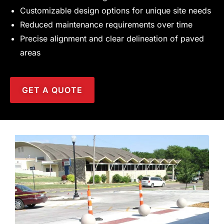
Customizable design options for unique site needs
Reduced maintenance requirements over time
Precise alignment and clear delineation of paved
areas
GET A QUOTE