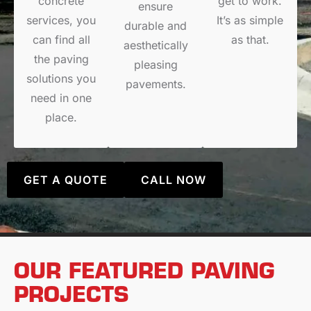
concrete
get to work.
ensure
services, you
It’s as simple
durable and
can find all
as that.
aesthetically
the paving
pleasing
solutions you
pavements.
need in one
place.
GET A QUOTE
CALL NOW
OUR FEATURED PAVING
PROJECTS