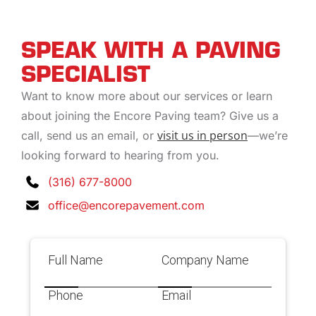
SPEAK WITH A PAVING
SPECIALIST
Want to know more about our services or learn
about joining the Encore Paving team? Give us a
visit us in person
call, send us an email, or
—we’re
looking forward to hearing from you.
(316) 677-8000
office@encorepavement.com