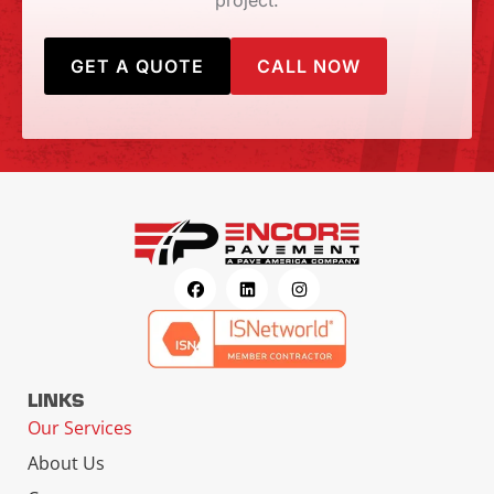
project.
GET A QUOTE
CALL NOW
LINKS
Our Services
About Us