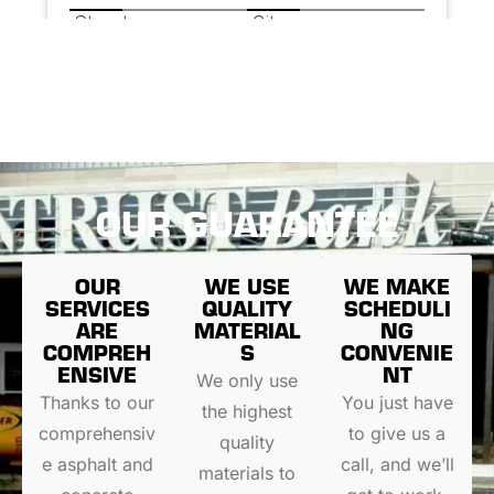
OUR GUARANTEE
OUR
WE USE
WE MAKE
SERVICES
QUALITY
SCHEDULI
ARE
MATERIAL
NG
COMPREH
S
CONVENIE
ENSIVE
NT
We only use
Thanks to our
You just have
the highest
comprehensiv
to give us a
quality
e asphalt and
call, and we’ll
materials to