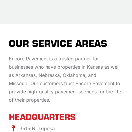
OUR SERVICE AREAS
Encore Pavement is a trusted partner for
businesses who have properties in Kansas as well
as Arkansas, Nebraska, Oklahoma, and
Missouri. Our customers trust Encore Pavement to
provide high-quality pavement services for the life
of their properties.
HEADQUARTERS
3515 N. Topeka