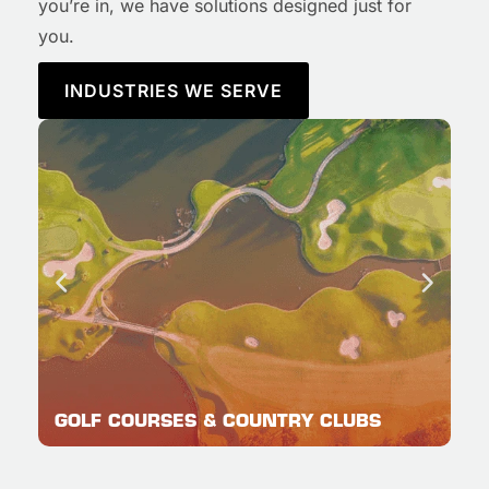
you’re in, we have solutions designed just for
you.
INDUSTRIES WE SERVE
GOLF COURSES & COUNTRY CLUBS
C