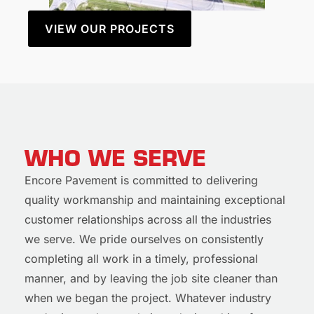
VIEW OUR PROJECTS
WHO WE SERVE
Encore Pavement is committed to delivering
quality workmanship and maintaining exceptional
customer relationships across all the industries
we serve. We pride ourselves on consistently
completing all work in a timely, professional
manner, and by leaving the job site cleaner than
when we began the project. Whatever industry