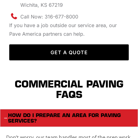
Wichita, KS 67219
Call Now: 316-677-8000
If you have a job outside our service area, our
Pave America partners can help.
GET A QUOTE
COMMERCIAL PAVING
FAQS
HOW DO I PREPARE AN AREA FOR PAVING
SERVICES?
Don’t worry, our team handles most of the prep work.