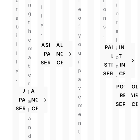
u
f
i
n
i
i
r
e
o
g
o
t
a
o
n
t
r
y
b
f
s
h
a
.
i
y
.
e
t
l
o
ASPHALT
PARKING
m
i
i
u
PAVING
LOT
a
o
t
r
SERVICES
STRIPING
t
n
y
p
SERVICES
e
.
.
a
r
POTHOL
v
ADA
i
REPAIR
e
PAVING
a
SERVICE
m
SERVICES
l
e
a
n
n
t
d