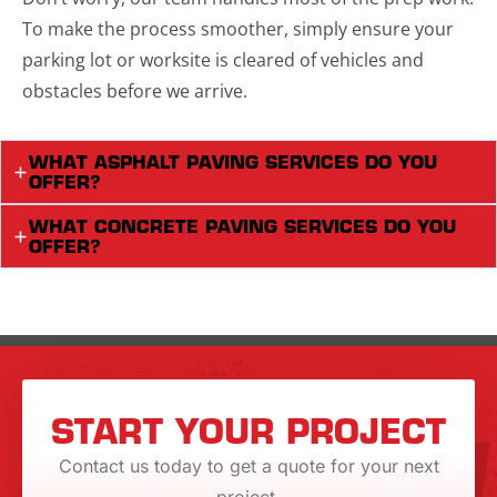
To make the process smoother, simply ensure your
parking lot or worksite is cleared of vehicles and
obstacles before we arrive.
WHAT ASPHALT PAVING SERVICES DO YOU
OFFER?
WHAT CONCRETE PAVING SERVICES DO YOU
OFFER?
START YOUR PROJECT
Contact us today to get a quote for your next