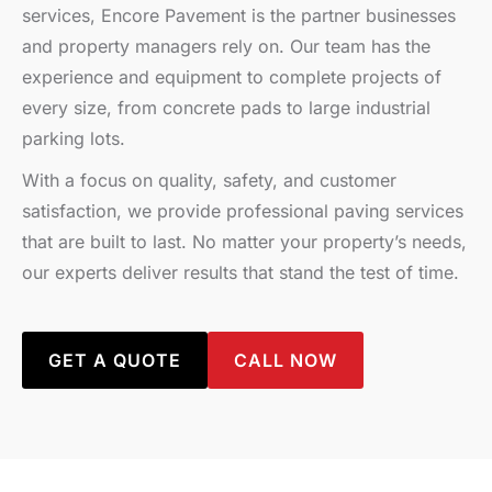
services, Encore Pavement is the partner businesses
and property managers rely on. Our team has the
experience and equipment to complete projects of
every size, from concrete pads to large industrial
parking lots.
With a focus on quality, safety, and customer
satisfaction, we provide professional paving services
that are built to last. No matter your property’s needs,
our experts deliver results that stand the test of time.
GET A QUOTE
CALL NOW