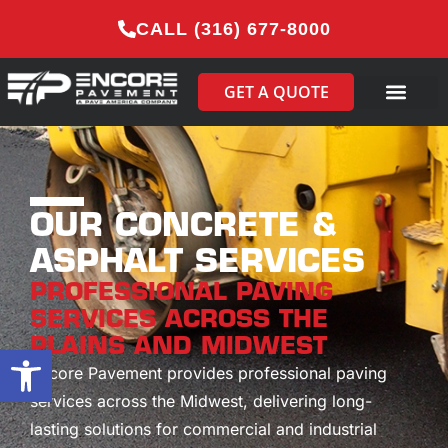
CALL (316) 677-8000
GET A QUOTE
OUR CONCRETE &
ASPHALT SERVICES
PROFESSIONAL PAVING
SERVICES ACROSS THE
PLAINS AND MIDWEST
Open toolbar
Encore Pavement provides professional paving
services across the Midwest, delivering long-
lasting solutions for commercial and industrial