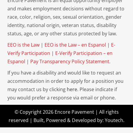
Encore Pavement is an equal opportunity employer
and makes employment decisions without regard to
race, color, religion, sex, sexual orientation, gender
identity, national origin, veteran status, disability
status, age, or any other status protected by law.
EEO is the Law
|
EEO is the Law – en Espanol
|
E-
Verify Participation
|
E-Verify Participation – en
Espanol
|
Pay Transparency Policy Statement
.
If you have a disability and would like to request an
accommodation in order to apply for a position you
may contact us by clicking
here.
Please indicate if
you would prefer a response via email or phone.
© Copyright 2026 Encore Pavement | All rights
reserved | Built, Powered & Developed by:
Youtech
.