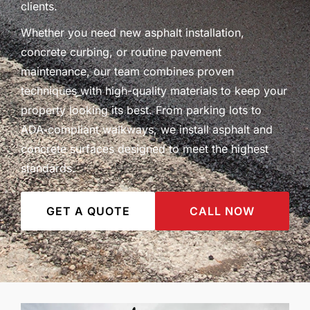
clients.
Whether you need new asphalt installation,
concrete curbing, or routine pavement
maintenance, our team combines proven
techniques with high-quality materials to keep your
property looking its best. From parking lots to
ADA-compliant walkways, we install asphalt and
concrete surfaces designed to meet the highest
standards.
GET A QUOTE
CALL NOW