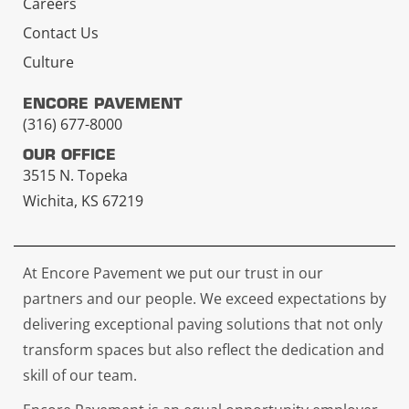
Careers
Contact Us
Culture
ENCORE PAVEMENT
(316) 677-8000
OUR OFFICE
3515 N. Topeka
Wichita, KS 67219
At Encore Pavement we put our trust in our
partners and our people. We exceed expectations by
delivering exceptional paving solutions that not only
transform spaces but also reflect the dedication and
skill of our team.