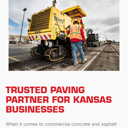
TRUSTED PAVING
PARTNER FOR KANSAS
BUSINESSES
When it comes to commercial concrete and asphalt