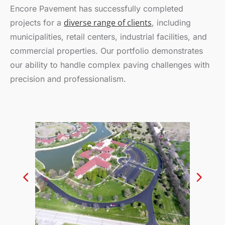
Encore Pavement has successfully completed
diverse range of clients
projects for a
, including
municipalities, retail centers, industrial facilities, and
commercial properties. Our portfolio demonstrates
our ability to handle complex paving challenges with
precision and professionalism.