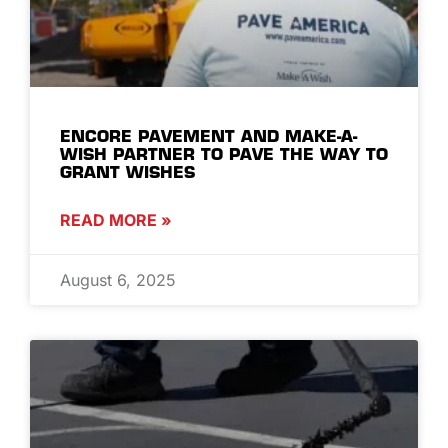
ENCORE PAVEMENT AND MAKE-A-
WISH PARTNER TO PAVE THE WAY TO
GRANT WISHES
READ MORE »
August 6, 2025