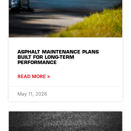
ASPHALT MAINTENANCE PLANS
BUILT FOR LONG-TERM
PERFORMANCE
READ MORE »
May 11, 2026