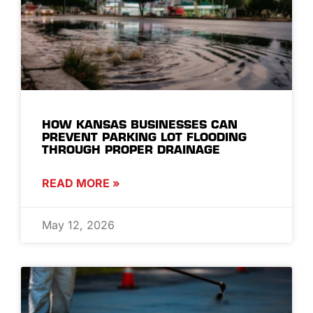
HOW KANSAS BUSINESSES CAN
PREVENT PARKING LOT FLOODING
THROUGH PROPER DRAINAGE
READ MORE »
May 12, 2026