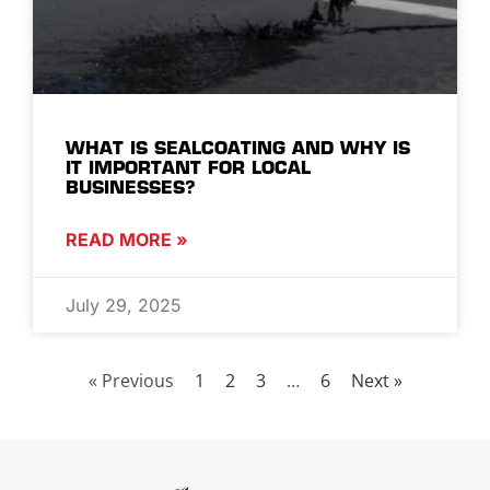
WHAT IS SEALCOATING AND WHY IS
IT IMPORTANT FOR LOCAL
BUSINESSES?
READ MORE »
July 29, 2025
« Previous
1
2
3
…
6
Next »