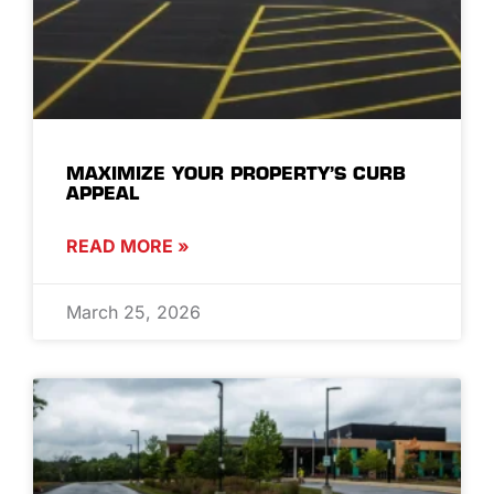
MAXIMIZE YOUR PROPERTY’S CURB
APPEAL
READ MORE »
March 25, 2026