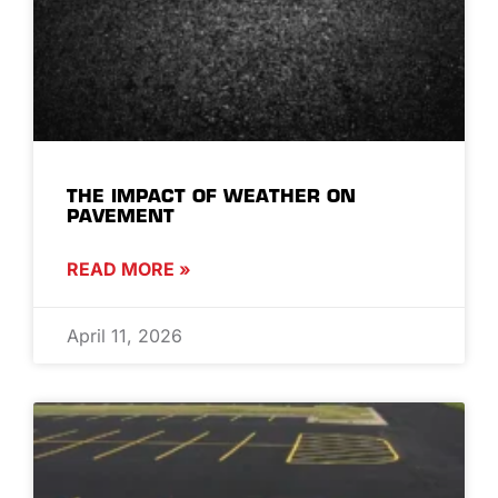
THE IMPACT OF WEATHER ON
PAVEMENT
READ MORE »
April 11, 2026