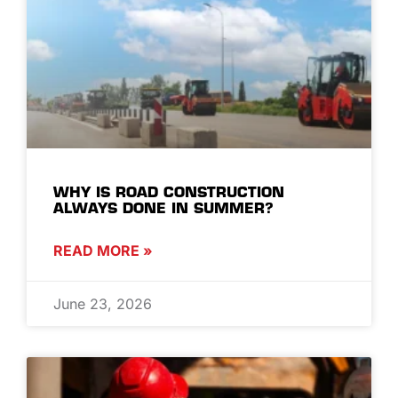
WHY IS ROAD CONSTRUCTION
ALWAYS DONE IN SUMMER?
READ MORE »
June 23, 2026