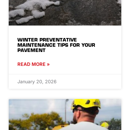
WINTER PREVENTATIVE
MAINTENANCE TIPS FOR YOUR
PAVEMENT
READ MORE »
January 20, 2026