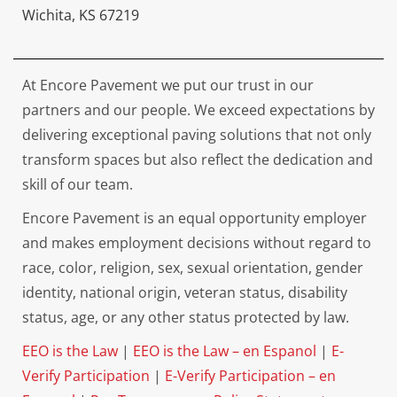
Wichita, KS 67219
At Encore Pavement we put our trust in our
partners and our people. We exceed expectations by
delivering exceptional paving solutions that not only
transform spaces but also reflect the dedication and
skill of our team.
Encore Pavement is an equal opportunity employer
and makes employment decisions without regard to
race, color, religion, sex, sexual orientation, gender
identity, national origin, veteran status, disability
status, age, or any other status protected by law.
EEO is the Law
|
EEO is the Law – en Espanol
|
E-
Verify Participation
|
E-Verify Participation – en