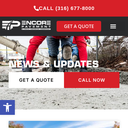
CALL (316) 677-8000
GET A QUOTE
NEWS & UPDATES
GET A QUOTE
CALL NOW
Open toolbar