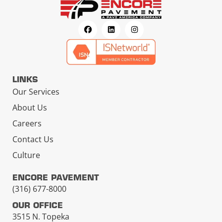
LINKS
Our Services
About Us
Careers
Contact Us
Culture
ENCORE PAVEMENT
(316) 677-8000
OUR OFFICE
3515 N. Topeka