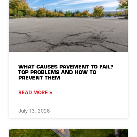
WHAT CAUSES PAVEMENT TO FAIL?
TOP PROBLEMS AND HOW TO
PREVENT THEM
READ MORE »
July 13, 2026