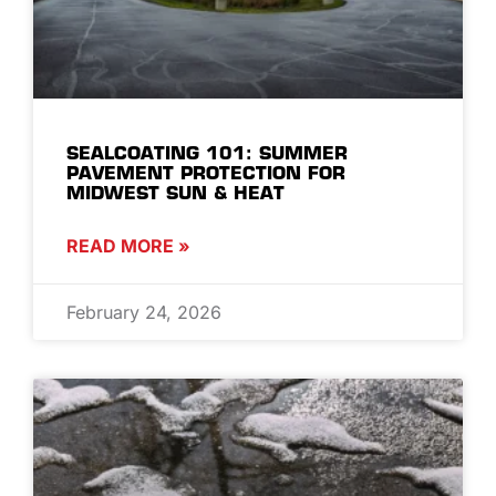
SEALCOATING 101: SUMMER
PAVEMENT PROTECTION FOR
MIDWEST SUN & HEAT
READ MORE »
February 24, 2026