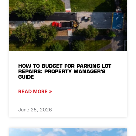
HOW TO BUDGET FOR PARKING LOT
REPAIRS: PROPERTY MANAGER’S
GUIDE
READ MORE »
June 25, 2026