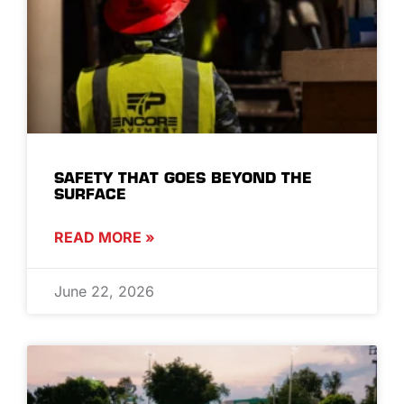
SAFETY THAT GOES BEYOND THE
SURFACE
READ MORE »
June 22, 2026