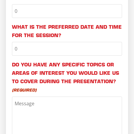
WHAT IS THE PREFERRED DATE AND TIME
FOR THE SESSION?
DO YOU HAVE ANY SPECIFIC TOPICS OR
AREAS OF INTEREST YOU WOULD LIKE US
TO COVER DURING THE PRESENTATION?
(REQUIRED)