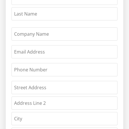
COMPANY
NAME
EMAIL
(REQUIRED)
PHONE
(REQUIRED)
ADDRESS