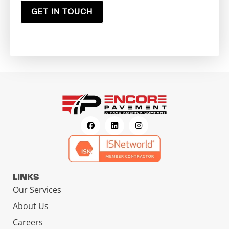
GET IN TOUCH
LINKS
Our Services
About Us
Careers