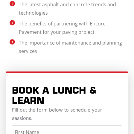
The latest asphalt and concrete trends and
technologies
The benefits of partnering with Encore
Pavement for your paving project
The importance of maintenance and planning
services
BOOK A LUNCH &
LEARN
Fill out the form below to schedule your
sessions.
NAME
(REQUIRED)