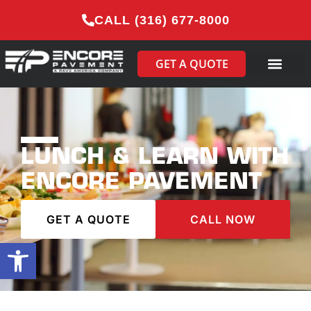
CALL (316) 677-8000
GET A QUOTE
LUNCH & LEARN WITH
ENCORE PAVEMENT
GET A QUOTE
CALL NOW
Open toolbar