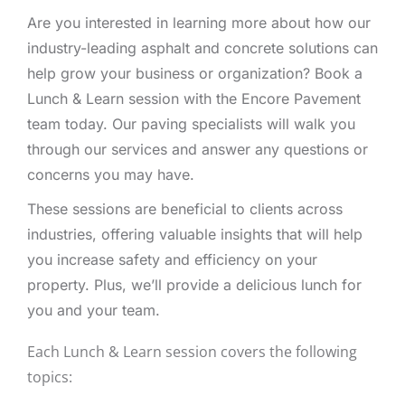
Are you interested in learning more about how our
industry-leading asphalt and concrete solutions can
help grow your business or organization? Book a
Lunch & Learn session with the Encore Pavement
team today. Our paving specialists will walk you
through our services and answer any questions or
concerns you may have.
These sessions are beneficial to clients across
industries, offering valuable insights that will help
you increase safety and efficiency on your
property. Plus, we’ll provide a delicious lunch for
you and your team.
Each Lunch & Learn session covers the following
topics: