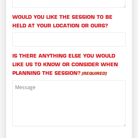
WOULD YOU LIKE THE SESSION TO BE
HELD AT YOUR LOCATION OR OURS?
IS THERE ANYTHING ELSE YOU WOULD
LIKE US TO KNOW OR CONSIDER WHEN
PLANNING THE SESSION?
(REQUIRED)