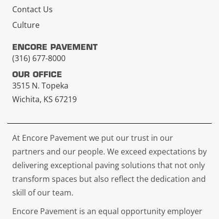
Contact Us
Culture
ENCORE PAVEMENT
(316) 677-8000
OUR OFFICE
3515 N. Topeka
Wichita, KS 67219
At Encore Pavement we put our trust in our
partners and our people. We exceed expectations by
delivering exceptional paving solutions that not only
transform spaces but also reflect the dedication and
skill of our team.
Encore Pavement is an equal opportunity employer