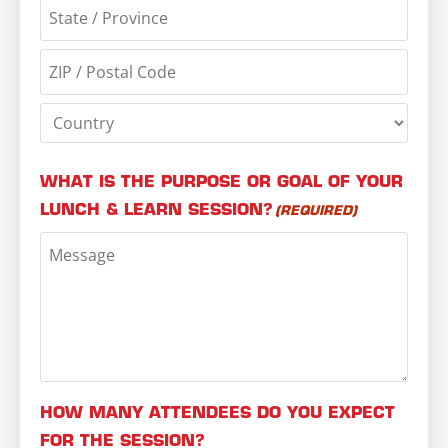
WHAT IS THE PURPOSE OR GOAL OF YOUR
LUNCH & LEARN SESSION?
(REQUIRED)
HOW MANY ATTENDEES DO YOU EXPECT
FOR THE SESSION?