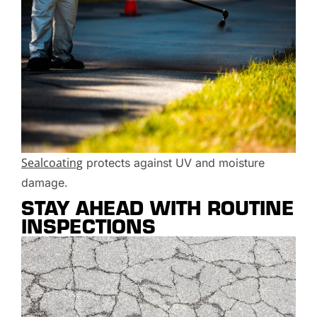
Sealcoating
protects against UV and moisture
damage.
STAY AHEAD WITH ROUTINE
INSPECTIONS