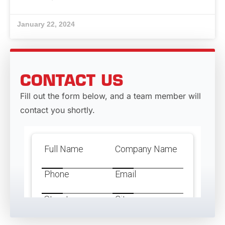
January 22, 2024
CONTACT US
Fill out the form below, and a team member will
contact you shortly.