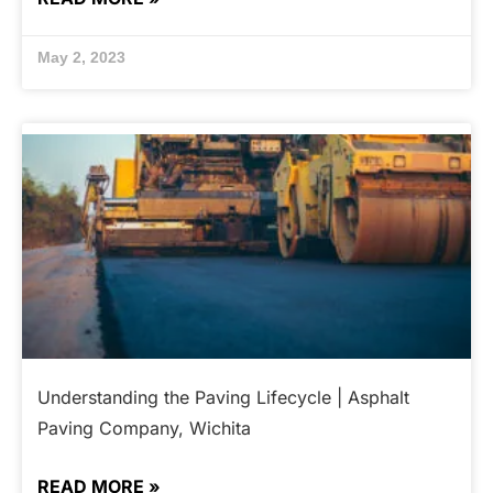
May 2, 2023
Understanding the Paving Lifecycle | Asphalt
Paving Company, Wichita
READ MORE »