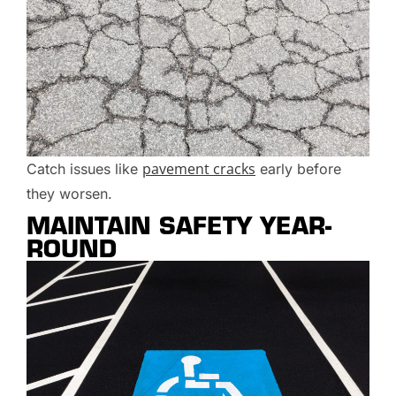
pavement cracks
Catch issues like
early before
they worsen.
MAINTAIN SAFETY YEAR-
ROUND