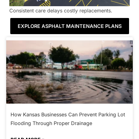
Consistent care delays costly replacements.
EXPLORE ASPHALT MAINTENANCE PLANS
How Kansas Businesses Can Prevent Parking Lot
Flooding Through Proper Drainage