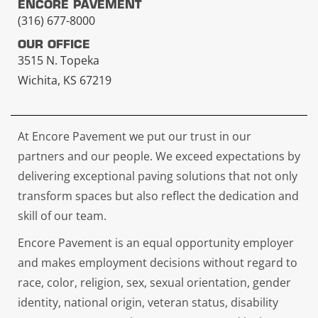
ENCORE PAVEMENT
(316) 677-8000
OUR OFFICE
3515 N. Topeka
Wichita, KS 67219
At Encore Pavement we put our trust in our
partners and our people. We exceed expectations by
delivering exceptional paving solutions that not only
transform spaces but also reflect the dedication and
skill of our team.
Encore Pavement is an equal opportunity employer
and makes employment decisions without regard to
race, color, religion, sex, sexual orientation, gender
identity, national origin, veteran status, disability