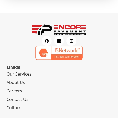
LINKS
Our Services
About Us
Careers
Contact Us
Culture