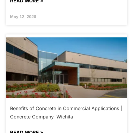
READ MORE »
May 12, 2026
Benefits of Concrete in Commercial Applications |
Concrete Company, Wichita
READ MORE »