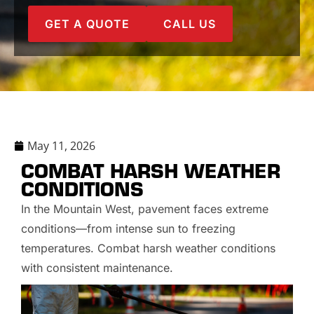
GET A QUOTE
CALL US
May 11, 2026
COMBAT HARSH WEATHER
CONDITIONS
In the Mountain West, pavement faces extreme
conditions—from intense sun to freezing
temperatures. Combat harsh weather conditions
with consistent maintenance.