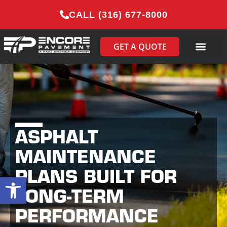
CALL (316) 677-8000
GET A QUOTE
ASPHALT
MAINTENANCE
PLANS BUILT FOR
Open toolbar
LONG-TERM
PERFORMANCE