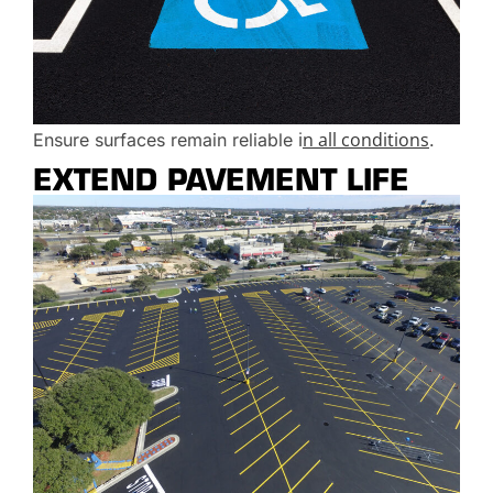
i
n all conditions
Ensure surfaces remain reliable
.
EXTEND PAVEMENT LIFE