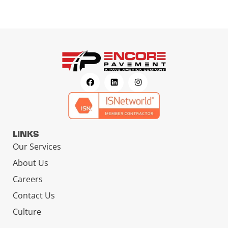
LINKS
Our Services
About Us
Careers
Contact Us
Culture