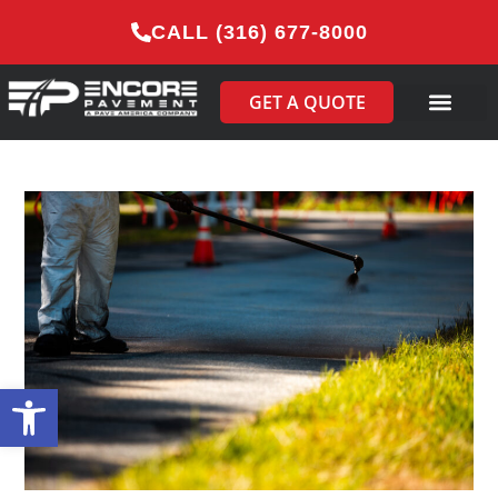
CALL (316) 677-8000
GET A QUOTE
Open toolbar