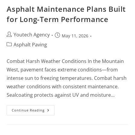
Asphalt Maintenance Plans Built
for Long-Term Performance
Youtech Agency
May 11, 2026
Asphalt Paving
Combat Harsh Weather Conditions In the Mountain
West, pavement faces extreme conditions—from
intense sun to freezing temperatures. Combat harsh
weather conditions with consistent maintenance.
Sealcoating protects against UV and moisture…
Continue Reading