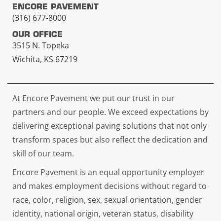
ENCORE PAVEMENT
(316) 677-8000
OUR OFFICE
3515 N. Topeka
Wichita, KS 67219
At Encore Pavement we put our trust in our
partners and our people. We exceed expectations by
delivering exceptional paving solutions that not only
transform spaces but also reflect the dedication and
skill of our team.
Encore Pavement is an equal opportunity employer
and makes employment decisions without regard to
race, color, religion, sex, sexual orientation, gender
identity, national origin, veteran status, disability