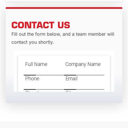
CONTACT US
Fill out the form below, and a team member will
contact you shortly.