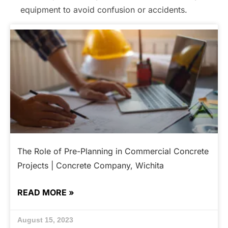
equipment to avoid confusion or accidents.
The Role of Pre-Planning in Commercial Concrete
Projects | Concrete Company, Wichita
READ MORE »
August 15, 2023