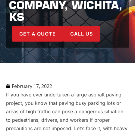
COMPANY, WICHITA,
KS
GET A QUOTE
CALL US
February 17, 2022
If you have ever undertaken a large asphalt paving
project, you know that paving busy parking lots or
areas of high traffic can pose a dangerous situation
to pedestrians, drivers, and workers if proper
precautions are not imposed. Let’s face it, with heavy