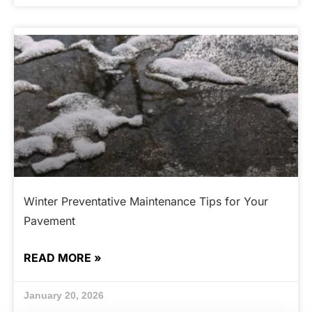
Winter Preventative Maintenance Tips for Your
Pavement
READ MORE »
January 20, 2026