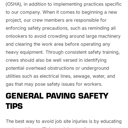
(OSHA)
, in addition to implementing practices specific
to our company. When it comes to beginning a new
project, our crew members are responsible for
enforcing safety precautions, such as reminding all
onlookers to avoid crowding around large machinery
and clearing the work area before operating any
heavy equipment. Through consistent safety training,
crews should also be well versed in identifying
potential overhead obstructions or underground
utilities such as electrical lines, sewage, water, and
gas that may pose safety issues for workers.
GENERAL PAVING SAFETY
TIPS
The best way to avoid job site injuries is by educating