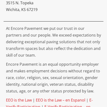
3515 N. Topeka
Wichita, KS 67219
At Encore Pavement we put our trust in our
partners and our people. We exceed expectations by
delivering exceptional paving solutions that not only
transform spaces but also reflect the dedication and
skill of our team.
Encore Pavement is an equal opportunity employer
and makes employment decisions without regard to
race, color, religion, sex, sexual orientation, gender
identity, national origin, veteran status, disability
status, age, or any other status protected by law.
EEO is the Law
|
EEO is the Law – en Espanol
|
E-
Verify Participation
|
E-Verify Participation – en