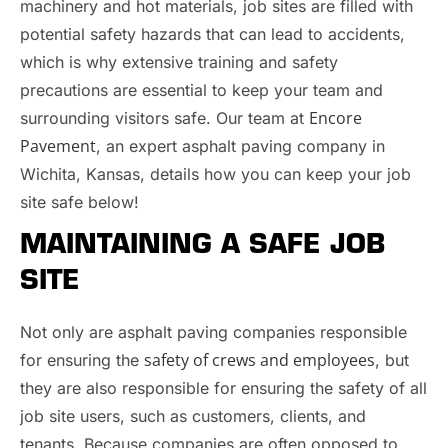
machinery and hot materials, job sites are filled with
potential safety hazards that can lead to accidents,
which is why extensive training and safety
precautions are essential to keep your team and
Encore
surrounding visitors safe. Our team at
Pavement
, an expert asphalt paving company in
Wichita, Kansas, details how you can keep your job
site safe below!
MAINTAINING A SAFE JOB
SITE
Not only are asphalt paving companies responsible
safety of crews and employees
for ensuring the
, but
they are also responsible for ensuring the safety of all
job site users, such as customers, clients, and
tenants. Because companies are often opposed to