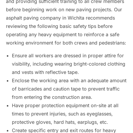
and providing sufficient training to all crew members
before beginning work on new paving projects. Our
asphalt paving company in Wichita recommends
reviewing the following basic safety tips before
operating any heavy equipment to reinforce a safe
working environment for both crews and pedestrians:
Ensure all workers are dressed in proper attire for
visibility, including wearing bright-colored clothing
and vests with reflective tape.
Enclose the working area with an adequate amount
of barricades and caution tape to prevent traffic
from entering the construction area.
Have proper protection equipment on-site at all
times to prevent injuries, such as eyeglasses,
protective gloves, hard hats, earplugs, etc.
Create specific entry and exit routes for heavy