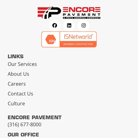
LINKS
Our Services
About Us
Careers
Contact Us
Culture
ENCORE PAVEMENT
(316) 677-8000
OUR OFFICE