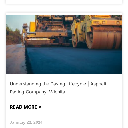
Understanding the Paving Lifecycle | Asphalt
Paving Company, Wichita
READ MORE »
January 22, 2024