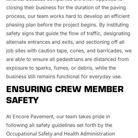
closing their business for the duration of the paving
process, our team works hard to develop an efficient
phasing plan before the project begins. By instituting
safety signs that guide the flow of traffic, designating
alternate entrances and exits, and sectioning off all
job sites with caution tape, cones, and barricades, we
are able to ensure all pedestrians are distanced from
exposure to sparks, fumes, or debris, while the
business still remains functional for everyday use.
ENSURING CREW MEMBER
SAFETY
At Encore Pavement, our team takes pride in
following all safety guidelines set forth by the
Occupational Safety and Health Administration