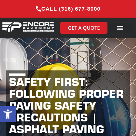
CALL (316) 677-8000
GET A QUOTE
SAFETY FIRST:
FOLLOWING PROPER
PAVING SAFETY
Open toolbar
PRECAUTIONS |
ASPHALT PAVING