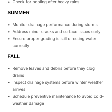
Check for pooling after heavy rains
SUMMER
Monitor drainage performance during storms
Address minor cracks and surface issues early
Ensure proper grading is still directing water
correctly
FALL
Remove leaves and debris before they clog
drains
Inspect drainage systems before winter weather
arrives
Schedule preventive maintenance to avoid cold-
weather damage