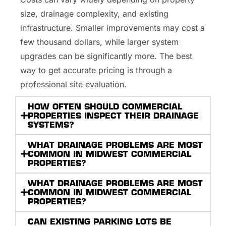
size, drainage complexity, and existing
infrastructure. Smaller improvements may cost a
few thousand dollars, while larger system
upgrades can be significantly more. The best
way to get accurate pricing is through a
professional site evaluation.
HOW OFTEN SHOULD COMMERCIAL
PROPERTIES INSPECT THEIR DRAINAGE
SYSTEMS?
WHAT DRAINAGE PROBLEMS ARE MOST
COMMON IN MIDWEST COMMERCIAL
PROPERTIES?
WHAT DRAINAGE PROBLEMS ARE MOST
COMMON IN MIDWEST COMMERCIAL
PROPERTIES?
CAN EXISTING PARKING LOTS BE