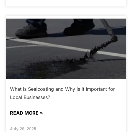
What is Sealcoating and Why is it Important for
Local Businesses?
READ MORE »
July 29, 2025