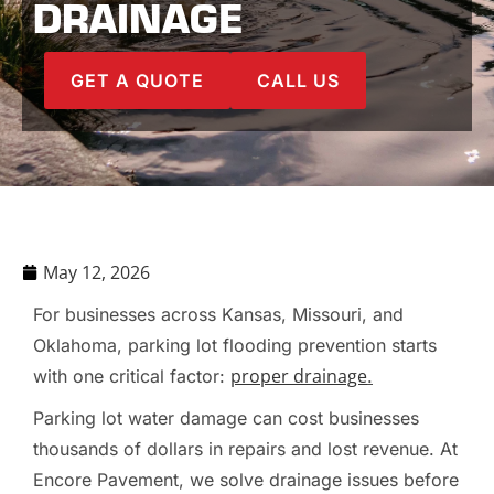
DRAINAGE
GET A QUOTE
CALL US
May 12, 2026
For businesses across Kansas, Missouri, and
Oklahoma, parking lot flooding prevention starts
proper drainage
with one critical factor:
.
Parking lot water damage can cost businesses
thousands of dollars in repairs and lost revenue. At
Encore Pavement, we solve drainage issues before