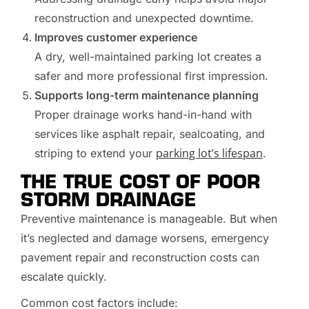
reconstruction and unexpected downtime.
Improves customer experience
A dry, well-maintained parking lot creates a
safer and more professional first impression.
Supports long-term maintenance planning
Proper drainage works hand-in-hand with
services like asphalt repair, sealcoating, and
parking lot’s lifespan
striping to extend your
.
THE TRUE COST OF POOR
STORM DRAINAGE
Preventive maintenance is manageable. But when
it’s neglected and damage worsens, emergency
pavement repair and reconstruction costs can
escalate quickly.
Common cost factors include: