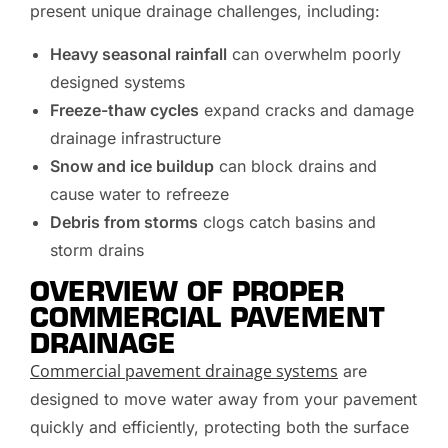
present unique drainage challenges, including:
Heavy seasonal rainfall
can overwhelm poorly
designed systems
Freeze-thaw cycles
expand cracks and damage
drainage infrastructure
Snow and ice buildup
can block drains and
cause water to refreeze
Debris from storms
clogs catch basins and
storm drains
OVERVIEW OF PROPER
COMMERCIAL PAVEMENT
DRAINAGE
Commercial pavement drainage systems
are
designed to move water away from your pavement
quickly and efficiently, protecting both the surface