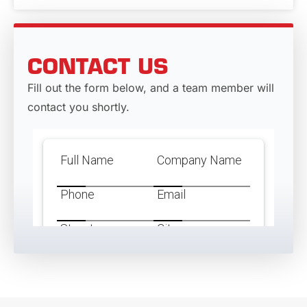
CONTACT US
Fill out the form below, and a team member will
contact you shortly.