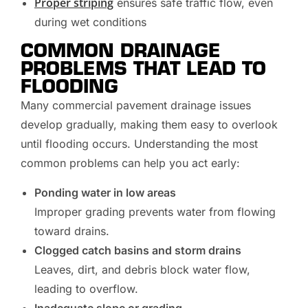
Proper striping
ensures safe traffic flow, even
during wet conditions
COMMON DRAINAGE
PROBLEMS THAT LEAD TO
FLOODING
Many commercial pavement drainage issues
develop gradually, making them easy to overlook
until flooding occurs. Understanding the most
common problems can help you act early:
Ponding water in low areas
Improper grading prevents water from flowing
toward drains.
Clogged catch basins and storm drains
Leaves, dirt, and debris block water flow,
leading to overflow.
Inadequate slope or grading