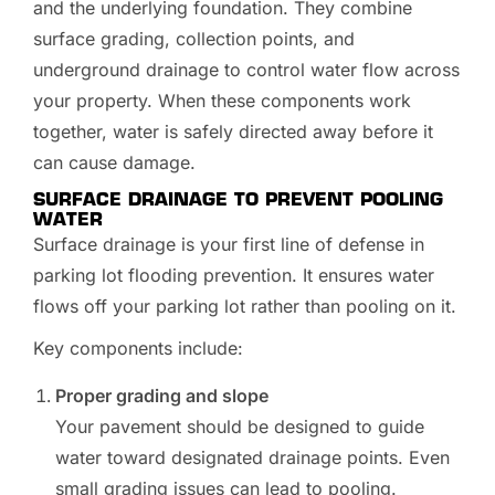
and the underlying foundation. They combine
surface grading, collection points, and
underground drainage to control water flow across
your property. When these components work
together, water is safely directed away before it
can cause damage.
SURFACE DRAINAGE TO PREVENT POOLING
WATER
Surface drainage is your first line of defense in
parking lot flooding prevention. It ensures water
flows off your parking lot rather than pooling on it.
Key components include:
Proper grading and slope
Your pavement should be designed to guide
water toward designated drainage points. Even
small grading issues can lead to pooling.