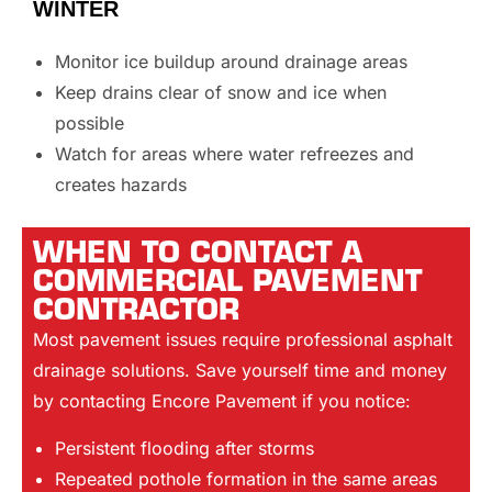
WINTER
Monitor ice buildup around drainage areas
Keep drains clear of snow and ice when
possible
Watch for areas where water refreezes and
creates hazards
WHEN TO CONTACT A
COMMERCIAL PAVEMENT
CONTRACTOR
Most pavement issues require professional asphalt
drainage solutions. Save yourself time and money
by contacting Encore Pavement if you notice:
Persistent flooding after storms
Repeated pothole formation in the same areas