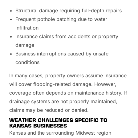
Structural damage requiring full-depth repairs
Frequent pothole patching due to water
infiltration
Insurance claims from accidents or property
damage
Business interruptions caused by unsafe
conditions
In many cases, property owners assume insurance
will cover flooding-related damage. However,
coverage often depends on maintenance history. If
drainage systems are not properly maintained,
claims may be reduced or denied.
WEATHER CHALLENGES SPECIFIC TO
KANSAS BUSINESSES
Kansas and the surrounding Midwest region