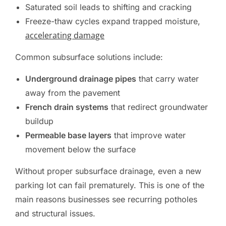
Saturated soil leads to shifting and cracking
Freeze-thaw cycles expand trapped moisture,
accelerating damage
Common subsurface solutions include:
Underground drainage pipes
that carry water
away from the pavement
French drain systems
that redirect groundwater
buildup
Permeable base layers
that improve water
movement below the surface
Without proper subsurface drainage, even a new
parking lot can fail prematurely. This is one of the
main reasons businesses see recurring potholes
and structural issues.