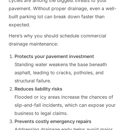
cycles are among the biggest threats to your
pavement. Without proper drainage, even a well-
built parking lot can break down faster than
expected.
Here’s why you should schedule commercial
drainage maintenance:
Protects your pavement investment
Standing water weakens the base beneath
asphalt, leading to cracks, potholes, and
structural failure.
Reduces liability risks
Flooded or icy areas increase the chances of
slip-and-fall incidents, which can expose your
business to legal claims.
Prevents costly emergency repairs
Addressing drainage early helps avoid major