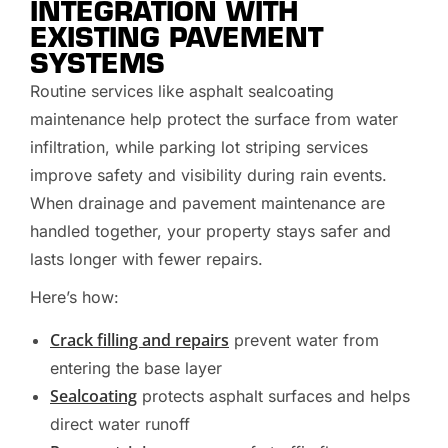
INTEGRATION WITH
EXISTING PAVEMENT
SYSTEMS
Routine services like asphalt sealcoating
maintenance help protect the surface from water
infiltration, while parking lot striping services
improve safety and visibility during rain events.
When drainage and pavement maintenance are
handled together, your property stays safer and
lasts longer with fewer repairs.
Here’s how:
Crack filling and repairs
prevent water from
entering the base layer
Sealcoating
protects asphalt surfaces and helps
direct water runoff