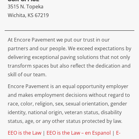
3515 N. Topeka
Wichita, KS 67219
At Encore Pavement we put our trust in our
partners and our people. We exceed expectations by
delivering exceptional paving solutions that not only
transform spaces but also reflect the dedication and
skill of our team.
Encore Pavement is an equal opportunity employer
and makes employment decisions without regard to
race, color, religion, sex, sexual orientation, gender
identity, national origin, veteran status, disability
status, age, or any other status protected by law.
EEO is the Law
|
EEO is the Law – en Espanol
|
E-