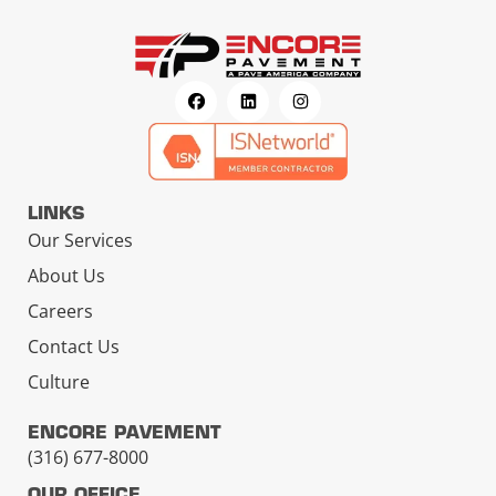
LINKS
Our Services
About Us
Careers
Contact Us
Culture
ENCORE PAVEMENT
(316) 677-8000
OUR OFFICE