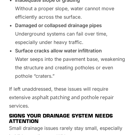
Without a proper slope, water cannot move
efficiently across the surface.
Damaged or collapsed drainage pipes
Underground systems can fail over time,
especially under heavy traffic.
Surface cracks allow water infiltration
Water seeps into the pavement base, weakening
the structure and creating potholes or even
pothole “craters.”
If left unaddressed, these issues will require
asphalt patching and pothole repair
extensive
services.
SIGNS YOUR DRAINAGE SYSTEM NEEDS
ATTENTION
Small drainage issues rarely stay small, especially