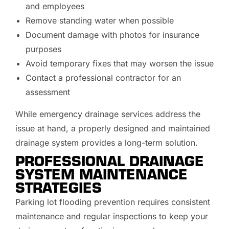
and employees
Remove standing water when possible
Document damage with photos for insurance
purposes
Avoid temporary fixes that may worsen the issue
Contact a professional contractor for an
assessment
While emergency drainage services address the
issue at hand, a properly designed and maintained
drainage system provides a long-term solution.
PROFESSIONAL DRAINAGE
SYSTEM MAINTENANCE
STRATEGIES
Parking lot flooding prevention requires consistent
maintenance and regular inspections to keep your