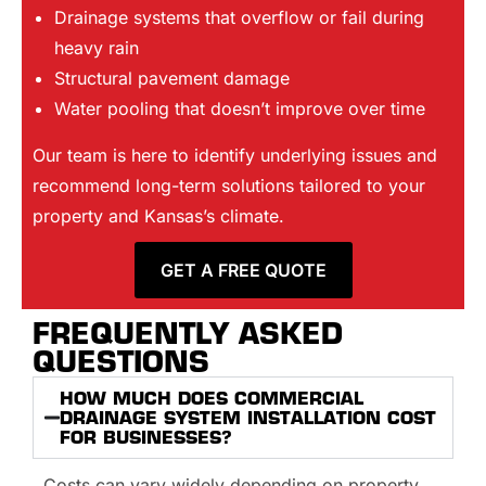
Drainage systems that overflow or fail during
heavy rain
Structural pavement damage
Water pooling that doesn’t improve over time
Our team is here to identify underlying issues and
recommend long-term solutions tailored to your
property and Kansas’s climate.
GET A FREE QUOTE
FREQUENTLY ASKED
QUESTIONS
HOW MUCH DOES COMMERCIAL
DRAINAGE SYSTEM INSTALLATION COST
FOR BUSINESSES?
Costs can vary widely depending on property