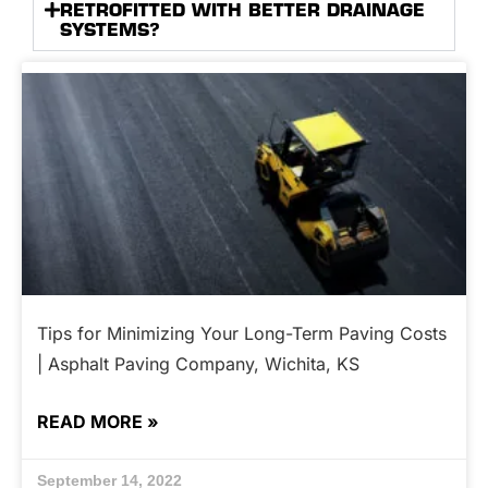
RETROFITTED WITH BETTER DRAINAGE
SYSTEMS?
Tips for Minimizing Your Long-Term Paving Costs
| Asphalt Paving Company, Wichita, KS
READ MORE »
September 14, 2022