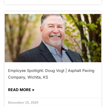
Employee Spotlight: Doug Vogt | Asphalt Paving
Company, Wichita, KS
READ MORE »
December 15, 2020