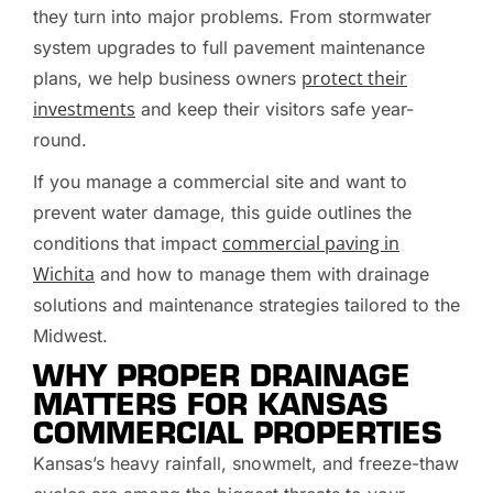
they turn into major problems. From stormwater
system upgrades to full pavement maintenance
protect their
plans, we help business owners
investments
and keep their visitors safe year-
round.
If you manage a commercial site and want to
prevent water damage, this guide outlines the
commercial paving in
conditions that impact
Wichita
and how to manage them with drainage
solutions and maintenance strategies tailored to the
Midwest.
WHY PROPER DRAINAGE
MATTERS FOR KANSAS
COMMERCIAL PROPERTIES
Kansas’s heavy rainfall, snowmelt, and freeze-thaw