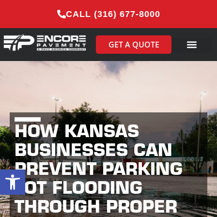
CALL (316) 677-8000
GET A QUOTE
HOW KANSAS
BUSINESSES CAN
PREVENT PARKING
Open toolbar
LOT FLOODING
THROUGH PROPER