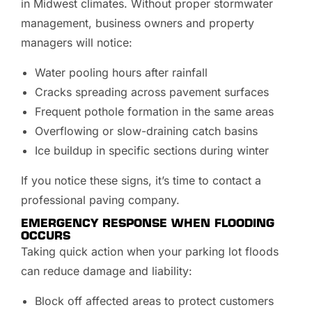
in Midwest climates. Without proper stormwater
management, business owners and property
managers will notice:
Water pooling hours after rainfall
Cracks spreading across pavement surfaces
Frequent pothole formation in the same areas
Overflowing or slow-draining catch basins
Ice buildup in specific sections during winter
If you notice these signs, it’s time to contact a
professional paving company.
EMERGENCY RESPONSE WHEN FLOODING
OCCURS
Taking quick action when your parking lot floods
can reduce damage and liability:
Block off affected areas to protect customers