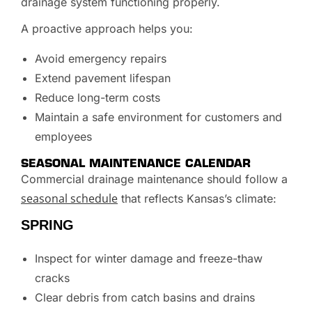
drainage system functioning properly.
A proactive approach helps you:
Avoid emergency repairs
Extend pavement lifespan
Reduce long-term costs
Maintain a safe environment for customers and
employees
SEASONAL MAINTENANCE CALENDAR
Commercial drainage maintenance should follow a
seasonal schedule
that reflects Kansas’s climate:
SPRING
Inspect for winter damage and freeze-thaw
cracks
Clear debris from catch basins and drains