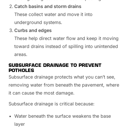
Catch basins and storm drains
These collect water and move it into
underground systems.
Curbs and edges
These help direct water flow and keep it moving
toward drains instead of spilling into unintended
areas.
SUBSURFACE DRAINAGE TO PREVENT
POTHOLES
Subsurface drainage protects what you can’t see,
removing water from beneath the pavement, where
it can cause the most damage.
Subsurface drainage is critical because:
Water beneath the surface weakens the base
layer