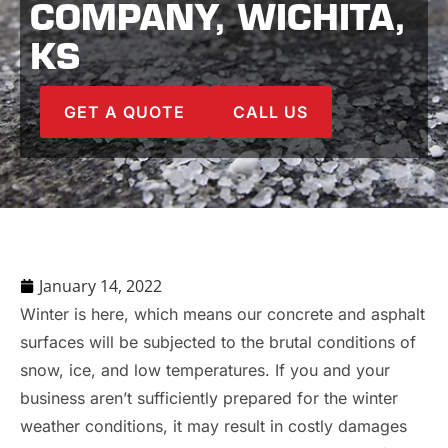
COMPANY, WICHITA,
KS
GET A QUOTE
CALL US
January 14, 2022
Winter is here, which means our concrete and asphalt
surfaces will be subjected to the brutal conditions of
snow, ice, and low temperatures. If you and your
business aren’t sufficiently prepared for the winter
weather conditions, it may result in costly damages