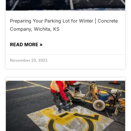
Preparing Your Parking Lot for Winter | Concrete
Company, Wichita, KS
READ MORE »
November 23, 2021