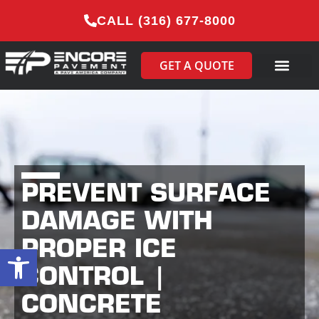
CALL (316) 677-8000
GET A QUOTE
PREVENT SURFACE
DAMAGE WITH
PROPER ICE
Open toolbar
CONTROL |
CONCRETE