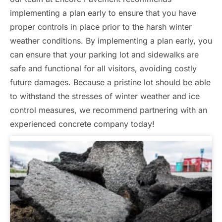
implementing a plan early to ensure that you have
proper controls in place prior to the harsh winter
weather conditions. By implementing a plan early, you
can ensure that your parking lot and sidewalks are
safe and functional for all visitors, avoiding costly
future damages. Because a pristine lot should be able
to withstand the stresses of winter weather and ice
control measures, we recommend partnering with an
experienced concrete company today!