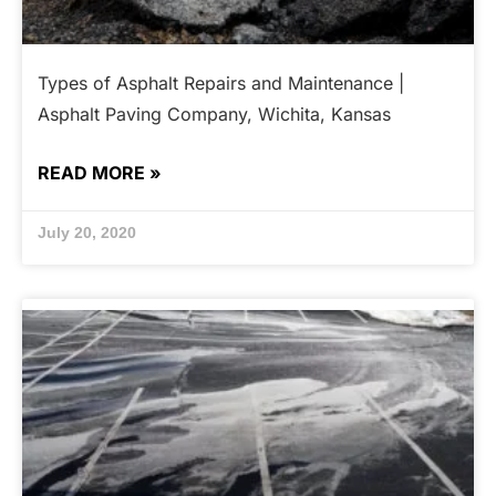
Types of Asphalt Repairs and Maintenance |
Asphalt Paving Company, Wichita, Kansas
READ MORE »
July 20, 2020