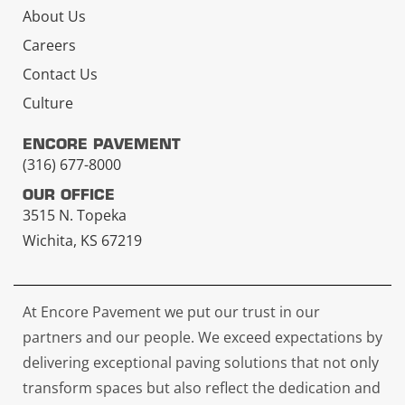
About Us
Careers
Contact Us
Culture
ENCORE PAVEMENT
(316) 677-8000
OUR OFFICE
3515 N. Topeka
Wichita, KS 67219
At Encore Pavement we put our trust in our
partners and our people. We exceed expectations by
delivering exceptional paving solutions that not only
transform spaces but also reflect the dedication and