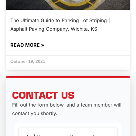
The Ultimate Guide to Parking Lot Striping |
Asphalt Paving Company, Wichita, KS
READ MORE »
October 19, 2021
CONTACT US
Fill out the form below, and a team member will
contact you shortly.