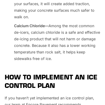
your surfaces, it will create added traction,
making your concrete surfaces much safer to
walk on.
Calcium Chloride—
Among the most common
de-icers, calcium chloride is a safe and effective
de-icing product that will not harm or damage
concrete. Because it also has a lower working
temperature than rock salt, it helps keep
sidewalks free of ice.
HOW TO IMPLEMENT AN ICE
CONTROL PLAN
If you haven’t yet implemented an ice control plan,
our team at Encore Pavement recommends