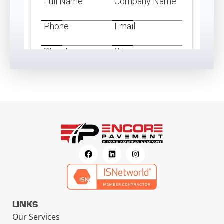
LINKS
Our Services