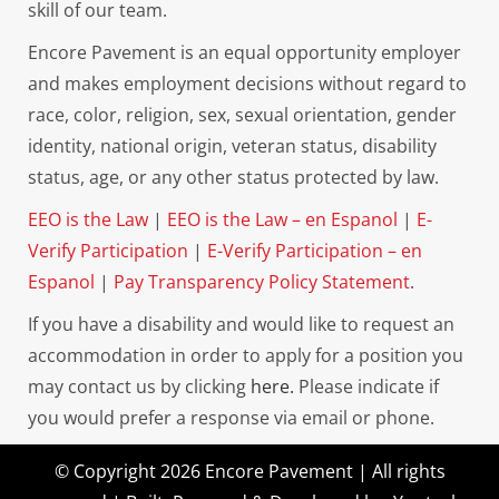
skill of our team.
Encore Pavement is an equal opportunity employer
and makes employment decisions without regard to
race, color, religion, sex, sexual orientation, gender
identity, national origin, veteran status, disability
status, age, or any other status protected by law.
EEO is the Law
|
EEO is the Law – en Espanol
|
E-
Verify Participation
|
E-Verify Participation – en
Espanol
|
Pay Transparency Policy Statement
.
If you have a disability and would like to request an
accommodation in order to apply for a position you
may contact us by clicking
here.
Please indicate if
you would prefer a response via email or phone.
© Copyright 2026 Encore Pavement | All rights