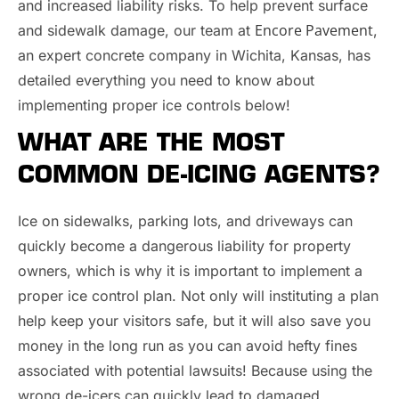
and increased liability risks. To help prevent surface
Encore Pavement
and sidewalk damage, our team at
,
an expert concrete company in Wichita, Kansas, has
detailed everything you need to know about
implementing proper ice controls below!
WHAT ARE THE MOST
COMMON DE-ICING AGENTS?
Ice on sidewalks, parking lots, and driveways can
quickly become a dangerous liability for property
owners, which is why it is important to implement a
proper ice control plan. Not only will instituting a plan
help keep your visitors safe, but it will also save you
money in the long run as you can avoid hefty fines
associated with potential lawsuits! Because using the
wrong de-icers can quickly lead to damaged