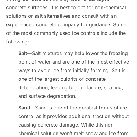
concrete surfaces, it is best to opt for non-chemical
solutions or salt alternatives and consult with an
experienced concrete company for guidance. Some
of the most commonly used ice controls include the
following:
Salt—
Salt mixtures may help lower the freezing
point of water and are one of the most effective
ways to avoid ice from initially forming. Salt is
one of the largest culprits of concrete
deterioration, leading to joint failure, spalling,
and surface degradation.
Sand—
Sand is one of the greatest forms of ice
control as it provides additional traction without
causing concrete damage. While this non-
chemical solution won’t melt snow and ice from