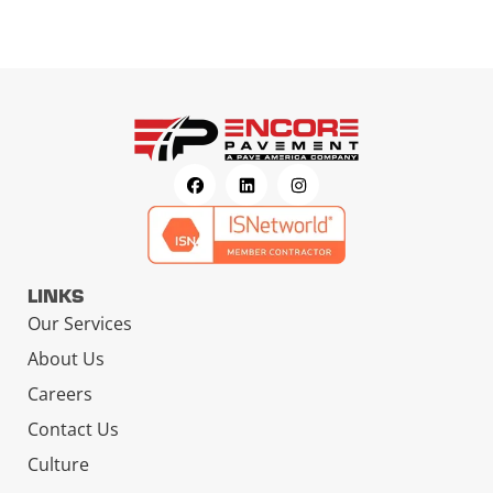
LINKS
Our Services
About Us
Careers
Contact Us
Culture