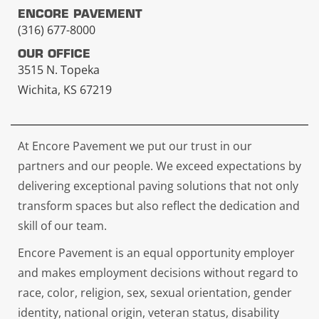
ENCORE PAVEMENT
(316) 677-8000
OUR OFFICE
3515 N. Topeka
Wichita, KS 67219
At Encore Pavement we put our trust in our
partners and our people. We exceed expectations by
delivering exceptional paving solutions that not only
transform spaces but also reflect the dedication and
skill of our team.
Encore Pavement is an equal opportunity employer
and makes employment decisions without regard to
race, color, religion, sex, sexual orientation, gender
identity, national origin, veteran status, disability