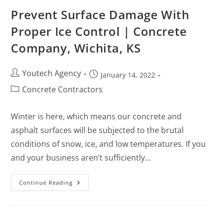
Prevent Surface Damage With
Proper Ice Control | Concrete
Company, Wichita, KS
Youtech Agency
January 14, 2022
Concrete Contractors
Winter is here, which means our concrete and
asphalt surfaces will be subjected to the brutal
conditions of snow, ice, and low temperatures. If you
and your business aren’t sufficiently…
Continue Reading