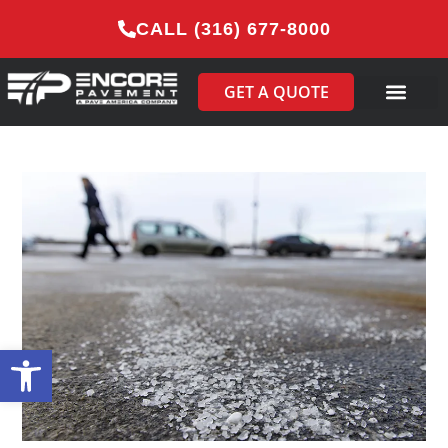
CALL (316) 677-8000
GET A QUOTE
Open toolbar