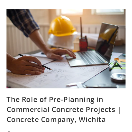
The Role of Pre-Planning in
Commercial Concrete Projects |
Concrete Company, Wichita