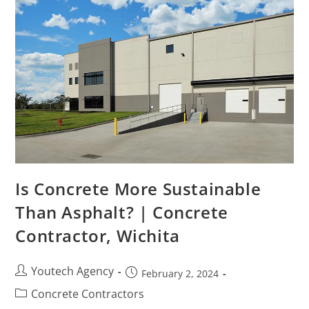
Is Concrete More Sustainable
Than Asphalt? | Concrete
Contractor, Wichita
Youtech Agency
February 2, 2024
Concrete Contractors