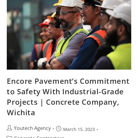
Encore Pavement’s Commitment
to Safety With Industrial-Grade
Projects | Concrete Company,
Wichita
Youtech Agency
March 15, 2023