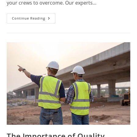
your crews to overcome. Our experts…
Continue Reading
The Importance of Quality