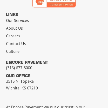
LINKS
Our Services
About Us
Careers
Contact Us
Culture
ENCORE PAVEMENT
(316) 677-8000
OUR OFFICE
3515 N. Topeka
Wichita, KS 67219
At Encore Pavement we put our trust in our