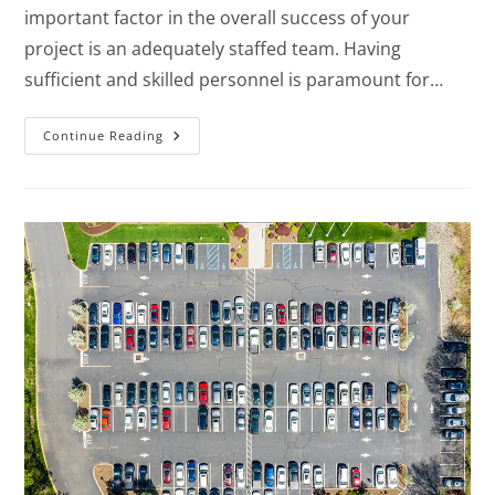
important factor in the overall success of your
project is an adequately staffed team. Having
sufficient and skilled personnel is paramount for…
Continue Reading