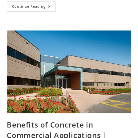
Continue Reading
Benefits of Concrete in
Commercial Applications |