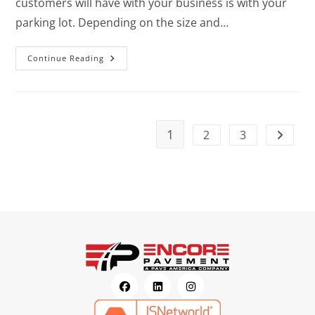
customers will have with your business is with your
parking lot. Depending on the size and…
Continue Reading
1
2
3