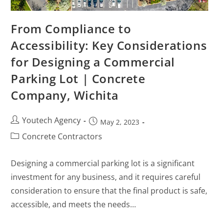
From Compliance to
Accessibility: Key Considerations
for Designing a Commercial
Parking Lot | Concrete
Company, Wichita
Youtech Agency
May 2, 2023
Concrete Contractors
Designing a commercial parking lot is a significant
investment for any business, and it requires careful
consideration to ensure that the final product is safe,
accessible, and meets the needs…