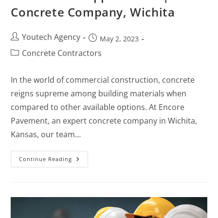
Concrete Company, Wichita
Youtech Agency
May 2, 2023
Concrete Contractors
In the world of commercial construction, concrete
reigns supreme among building materials when
compared to other available options. At Encore
Pavement, an expert concrete company in Wichita,
Kansas, our team…
Continue Reading