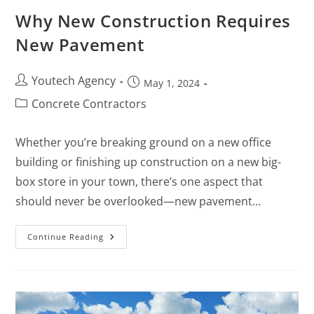
Why New Construction Requires
New Pavement
Youtech Agency
May 1, 2024
Concrete Contractors
Whether you’re breaking ground on a new office
building or finishing up construction on a new big-
box store in your town, there’s one aspect that
should never be overlooked—new pavement…
Continue Reading