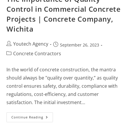
Control in Commercial Concrete
Projects | Concrete Company,
Wichita
Youtech Agency
September 26, 2023
Concrete Contractors
In the world of concrete construction, the mantra
should always be "quality over quantity,” as quality
control ensures safety, durability, compliance with
regulations, cost-efficiency, and customer
satisfaction. The initial investment…
Continue Reading