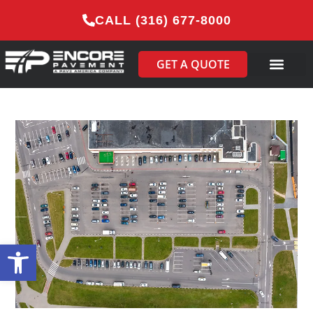
CALL (316) 677-8000
GET A QUOTE
Open toolbar