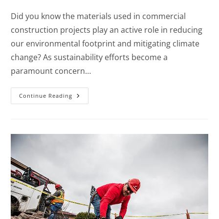
Did you know the materials used in commercial
construction projects play an active role in reducing
our environmental footprint and mitigating climate
change? As sustainability efforts become a
paramount concern…
Continue Reading