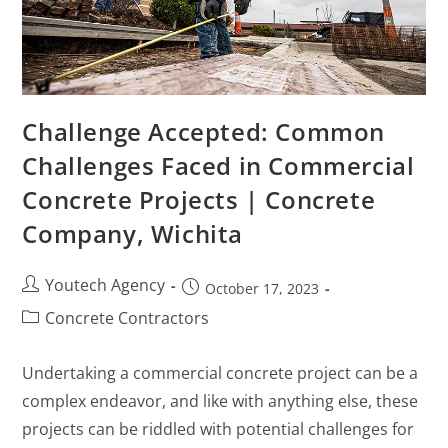
Challenge Accepted: Common
Challenges Faced in Commercial
Concrete Projects | Concrete
Company, Wichita
Youtech Agency
October 17, 2023
Concrete Contractors
Undertaking a commercial concrete project can be a
complex endeavor, and like with anything else, these
projects can be riddled with potential challenges for