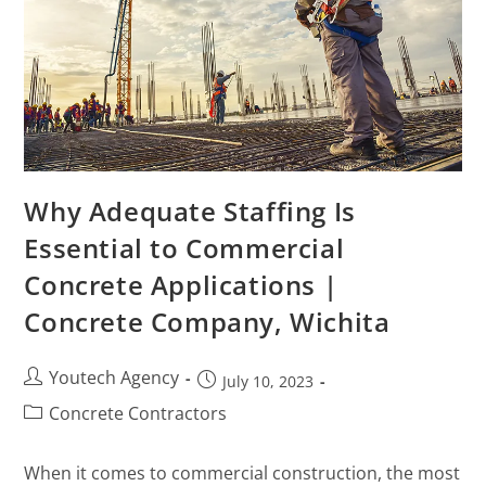
Why Adequate Staffing Is
Essential to Commercial
Concrete Applications |
Concrete Company, Wichita
Youtech Agency
July 10, 2023
Concrete Contractors
When it comes to commercial construction, the most