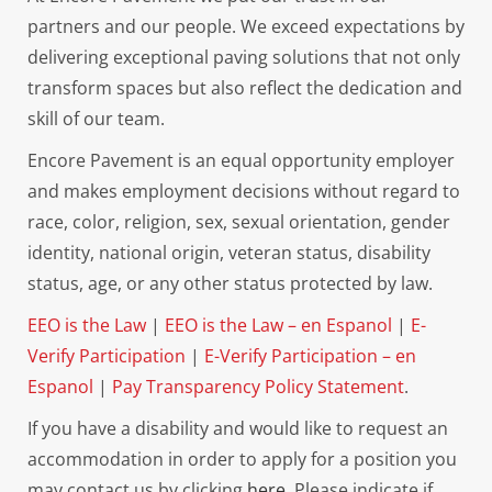
partners and our people. We exceed expectations by
delivering exceptional paving solutions that not only
transform spaces but also reflect the dedication and
skill of our team.
Encore Pavement is an equal opportunity employer
and makes employment decisions without regard to
race, color, religion, sex, sexual orientation, gender
identity, national origin, veteran status, disability
status, age, or any other status protected by law.
EEO is the Law
|
EEO is the Law – en Espanol
|
E-
Verify Participation
|
E-Verify Participation – en
Espanol
|
Pay Transparency Policy Statement
.
If you have a disability and would like to request an
accommodation in order to apply for a position you
may contact us by clicking
here.
Please indicate if