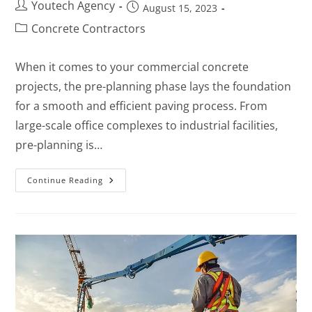
Youtech Agency
August 15, 2023
Concrete Contractors
When it comes to your commercial concrete
projects, the pre-planning phase lays the foundation
for a smooth and efficient paving process. From
large-scale office complexes to industrial facilities,
pre-planning is…
Continue Reading