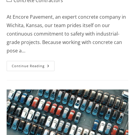
Concrete Contractors
At Encore Pavement, an expert concrete company in
Wichita, Kansas, our team prides itself on our
continuous commitment to safety with industrial-
grade projects. Because working with concrete can
pose a…
Continue Reading