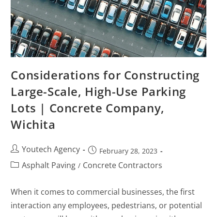
Considerations for Constructing
Large-Scale, High-Use Parking
Lots | Concrete Company,
Wichita
Youtech Agency
February 28, 2023
Asphalt Paving
Concrete Contractors
/
When it comes to commercial businesses, the first
interaction any employees, pedestrians, or potential