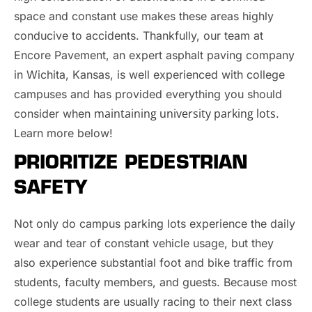
space and constant use makes these areas highly
conducive to accidents. Thankfully, our team at
Encore Pavement, an expert asphalt paving company
in Wichita, Kansas, is well experienced with college
campuses and has provided everything you should
maintaining university parking lots
consider when
.
Learn more below!
PRIORITIZE PEDESTRIAN
SAFETY
Not only do campus parking lots experience the daily
wear and tear of constant vehicle usage, but they
also experience substantial foot and bike traffic from
students, faculty members, and guests. Because most
college students are usually racing to their next class