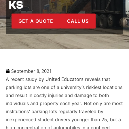
KS
GET A QUOTE
CALL US
September 8, 2021
United Educators
A recent study by
reveals that
parking lots are one of a university’s riskiest locations
and result in costly injuries and damage to both
individuals and property each year. Not only are most
institutions’ parking lots regularly traveled by
inexperienced student drivers younger than 25, but a
high concentration of automobiles in a confined