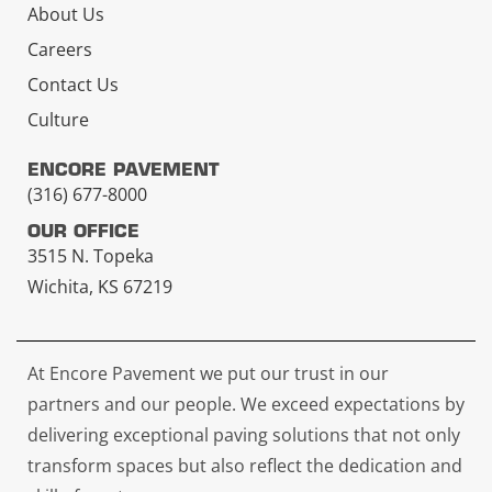
About Us
Careers
Contact Us
Culture
ENCORE PAVEMENT
(316) 677-8000
OUR OFFICE
3515 N. Topeka
Wichita, KS 67219
At Encore Pavement we put our trust in our
partners and our people. We exceed expectations by
delivering exceptional paving solutions that not only
transform spaces but also reflect the dedication and