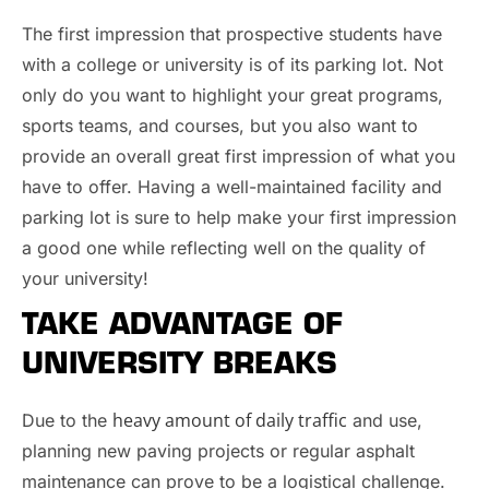
The first impression that prospective students have
with a college or university is of its parking lot. Not
only do you want to highlight your great programs,
sports teams, and courses, but you also want to
provide an overall great first impression of what you
have to offer. Having a well-maintained facility and
parking lot is sure to help make your first impression
a good one while reflecting well on the quality of
your university!
TAKE ADVANTAGE OF
UNIVERSITY BREAKS
heavy amount of daily traffic
Due to the
and use,
planning new paving projects or regular asphalt
maintenance can prove to be a logistical challenge.