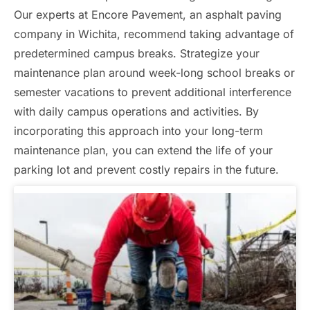
Our experts at Encore Pavement, an asphalt paving
company in Wichita, recommend taking advantage of
predetermined campus breaks. Strategize your
maintenance plan around week-long school breaks or
semester vacations to prevent additional interference
with daily campus operations and activities. By
incorporating this approach into your long-term
maintenance plan, you can extend the life of your
parking lot and prevent costly repairs in the future.