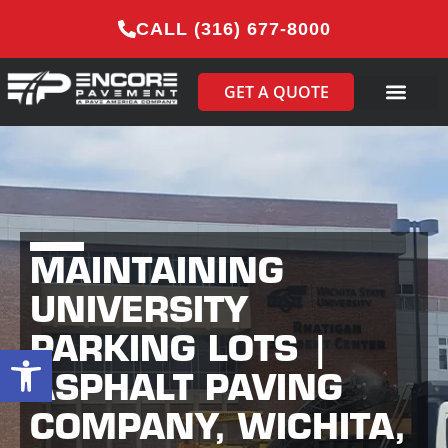
CALL (316) 677-8000
GET A QUOTE
MAINTAINING
UNIVERSITY
PARKING LOTS |
Open toolbar
ASPHALT PAVING
COMPANY, WICHITA,