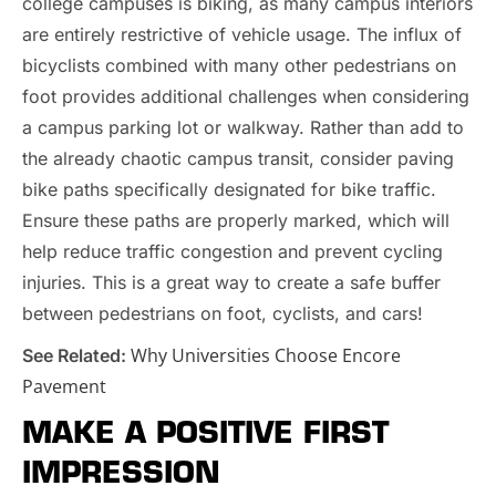
college campuses is biking, as many campus interiors
are entirely restrictive of vehicle usage. The influx of
bicyclists combined with many other pedestrians on
foot provides additional challenges when considering
a campus parking lot or walkway. Rather than add to
the already chaotic campus transit, consider paving
bike paths specifically designated for bike traffic.
Ensure these paths are properly marked, which will
help reduce traffic congestion and prevent cycling
injuries. This is a great way to create a safe buffer
between pedestrians on foot, cyclists, and cars!
Why Universities Choose Encore
See Related:
Pavement
MAKE A POSITIVE FIRST
IMPRESSION