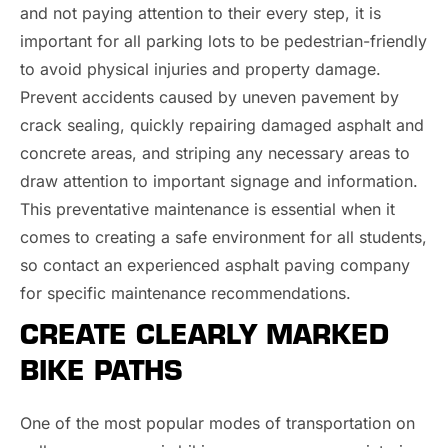
and not paying attention to their every step, it is
important for all parking lots to be pedestrian-friendly
to avoid physical injuries and property damage.
Prevent accidents caused by uneven pavement by
crack sealing, quickly repairing damaged asphalt and
concrete areas, and striping any necessary areas to
draw attention to important signage and information.
This preventative maintenance is essential when it
comes to creating a safe environment for all students,
so contact an experienced asphalt paving company
for specific maintenance recommendations.
CREATE CLEARLY MARKED
BIKE PATHS
One of the most popular modes of transportation on