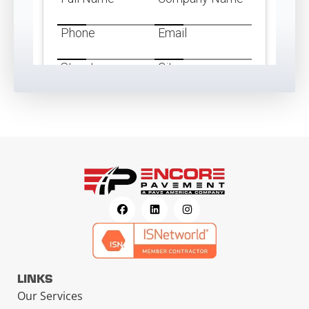
LINKS
Our Services