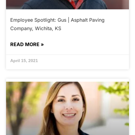
Employee Spotlight: Gus | Asphalt Paving
Company, Wichita, KS
READ MORE »
April 15, 2021