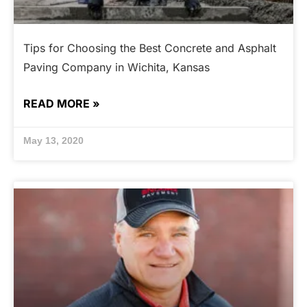
Tips for Choosing the Best Concrete and Asphalt
Paving Company in Wichita, Kansas
READ MORE »
May 13, 2020