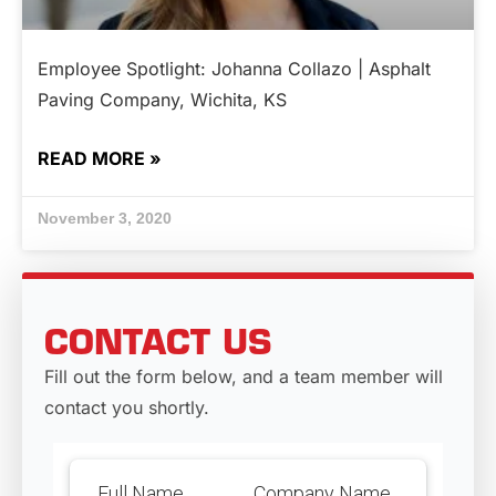
Employee Spotlight: Johanna Collazo | Asphalt
Paving Company, Wichita, KS
READ MORE »
November 3, 2020
CONTACT US
Fill out the form below, and a team member will
contact you shortly.