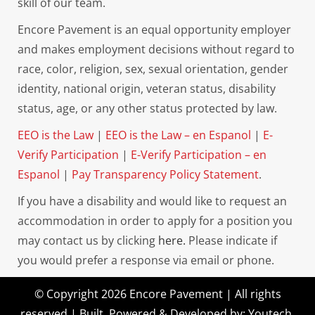
skill of our team.
Encore Pavement is an equal opportunity employer
and makes employment decisions without regard to
race, color, religion, sex, sexual orientation, gender
identity, national origin, veteran status, disability
status, age, or any other status protected by law.
EEO is the Law
|
EEO is the Law – en Espanol
|
E-
Verify Participation
|
E-Verify Participation – en
Espanol
|
Pay Transparency Policy Statement
.
If you have a disability and would like to request an
accommodation in order to apply for a position you
may contact us by clicking
here.
Please indicate if
you would prefer a response via email or phone.
© Copyright 2026 Encore Pavement | All rights
reserved | Built, Powered & Developed by:
Youtech
.