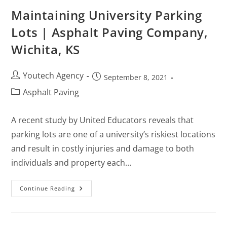
Maintaining University Parking
Lots | Asphalt Paving Company,
Wichita, KS
Youtech Agency
September 8, 2021
Asphalt Paving
A recent study by United Educators reveals that
parking lots are one of a university’s riskiest locations
and result in costly injuries and damage to both
individuals and property each…
Continue Reading