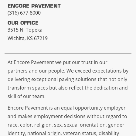
ENCORE PAVEMENT
(316) 677-8000
OUR OFFICE
3515 N. Topeka
Wichita, KS 67219
At Encore Pavement we put our trust in our
partners and our people. We exceed expectations by
delivering exceptional paving solutions that not only
transform spaces but also reflect the dedication and
skill of our team.
Encore Pavement is an equal opportunity employer
and makes employment decisions without regard to
race, color, religion, sex, sexual orientation, gender
identity, national origin, veteran status, disability