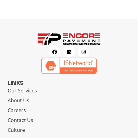
LINKS
Our Services
About Us
Careers
Contact Us
Culture