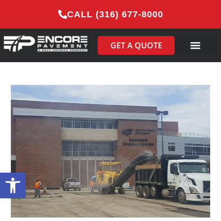
CALL (316) 677-8000
GET A QUOTE
Open toolbar