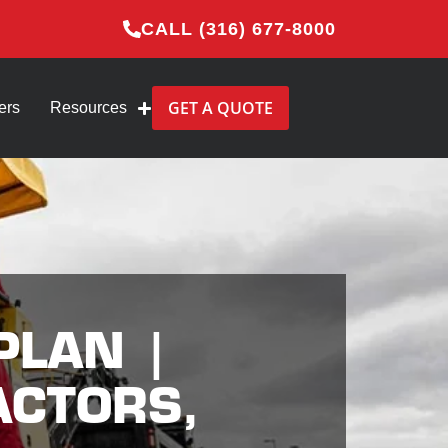
CALL (316) 677-8000
GET A QUOTE
ers
Resources
PLAN |
ACTORS,