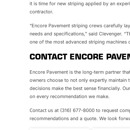
it is time for new striping applied by an exp
contractor.
“Encore Pavement striping crews carefully la
needs and specifications,” said Clevenger. “Th
one of the most advanced striping machines o
CONTACT ENCORE PAVE
Encore Pavement is the long-term partner th
owners choose to not only expertly maintain th
decisions make the best sense financially. Ou
on every recommendation we make.
Contact us
at (316) 677-8000 to request comp
recommendations and a quote. We look forwar