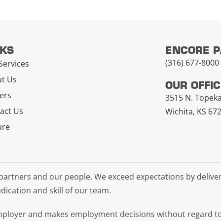
NKS
ENCORE 
(316) 677-8000
Services
t Us
OUR OFFI
ers
3515 N. Topek
act Us
Wichita, KS 67
ure
partners and our people. We exceed expectations by deliver
dication and skill of our team.
loyer and makes employment decisions without regard to rac