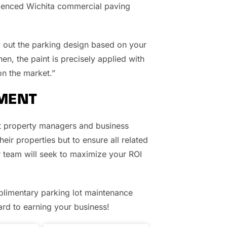
erienced Wichita commercial paving
y out the parking design based on your
en, the paint is precisely applied with
n the market.”
MENT
at property managers and business
eir properties but to ensure all related
r team will seek to maximize your ROI
limentary parking lot maintenance
d to earning your business!