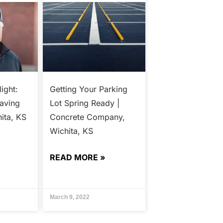
ight:
Getting Your Parking
Paving
Lot Spring Ready |
ita, KS
Concrete Company,
Wichita, KS
READ MORE »
March 9, 2022