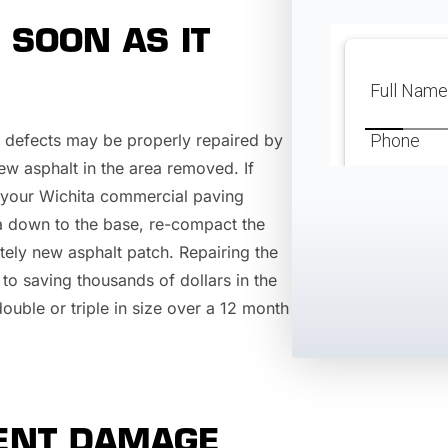
 SOON AS IT
lt defects may be properly repaired by
 new asphalt in the area removed. If
t, your Wichita commercial paving
a down to the base, re-compact the
tely new asphalt patch. Repairing the
 to saving thousands of dollars in the
double or triple in size over a 12 month
VENT DAMAGE