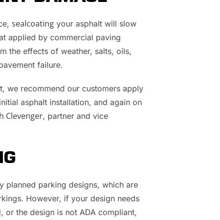
sealcoating
nce,
your asphalt will slow
coat applied by commercial paving
m the effects of weather, salts, oils,
pavement failure.
lot, we recommend our customers apply
itial asphalt installation, and again on
h Clevenger
, partner and vice
NG
ly planned parking designs, which are
arkings. However, if your design needs
 or the design is not ADA compliant,