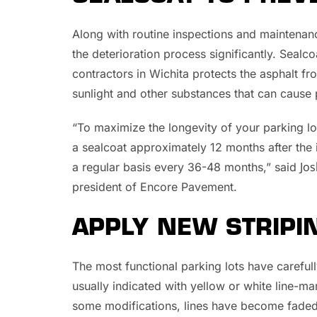
Along with routine inspections and maintena
the deterioration process significantly. Seal
contractors in Wichita protects the asphalt fro
sunlight and other substances that can cause 
“To maximize the longevity of your parking 
a sealcoat approximately 12 months after the in
Jos
a regular basis every 36-48 months,” said
president of Encore Pavement.
APPLY NEW STRIPI
The most functional parking lots have careful
usually indicated with yellow or white line-m
some modifications, lines have become faded,