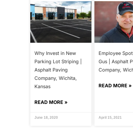
Why Invest in New
Employee Spotl
Parking Lot Striping |
Gus | Asphalt 
Asphalt Paving
Company, Wich
Company, Wichita,
READ MORE »
Kansas
READ MORE »
June 18, 2020
April 15, 2021