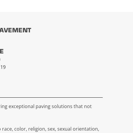
PAVEMENT
CE
a
219
ing exceptional paving solutions that not
e, color, religion, sex, sexual orientation,