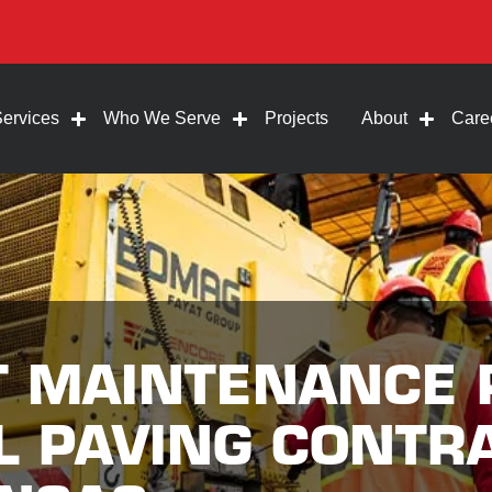
Services
Who We Serve
Projects
About
Care
T MAINTENANCE 
 PAVING CONTR