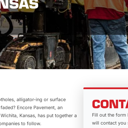
ANSAS
holes, alligator-ing or surface
CONT
r faded?
Encore Pavement
, an
Fill out the fo
Wichita, Kansas, has put together a
will contact you 
ompanies to follow.