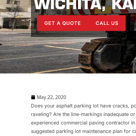
WICHITA, K
GET A QUOTE
CALL US
May 22, 2020
Does your asphalt parking lot have cracks, pot
raveling? Are the line-markings inadequate o
experienced commercial paving contractor in 
suggested parking lot maintenance plan for c