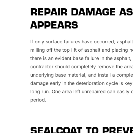
REPAIR DAMAGE AS
APPEARS
If only surface failures have occurred, aspha
milling off the top lift of asphalt and placing
there is an evident base failure in the asphal
contractor should completely remove the are
underlying base material, and install a comple
damage early in the deterioration cycle is key
long run. One area left unrepaired can easily 
period.
SEALCOAT TO PRE