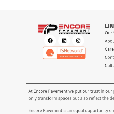
LI
Our 
Abou
Care
Cont
Cult
At Encore Pavement we put our trust in our 
only transform spaces but also reflect the de
Encore Pavement is an equal opportunity emp