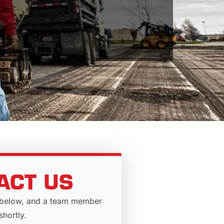
ACT US
rm below, and a team member
shortly.