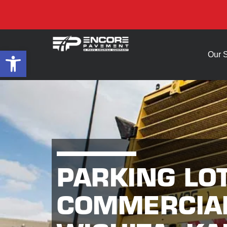
Open toolbar
Our 
PARKING LO
COMMERCIAL