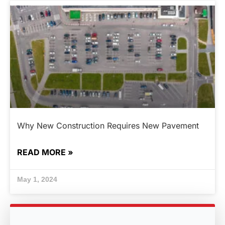
Why New Construction Requires New Pavement
READ MORE »
May 1, 2024