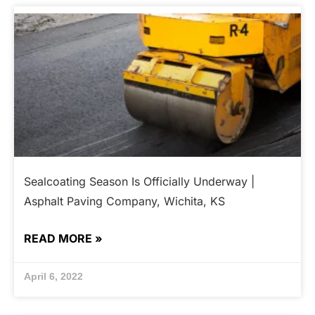
Sealcoating Season Is Officially Underway |
Asphalt Paving Company, Wichita, KS
READ MORE »
April 6, 2022