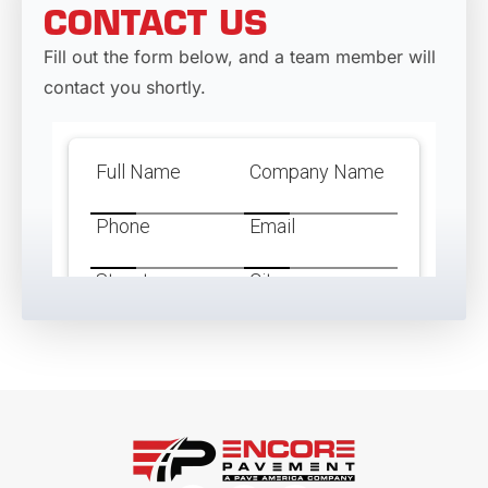
CONTACT US
Fill out the form below, and a team member will
contact you shortly.