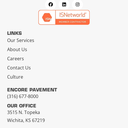
LINKS
Our Services
About Us
Careers
Contact Us
Culture
ENCORE PAVEMENT
(316) 677-8000
OUR OFFICE
3515 N. Topeka
Wichita, KS 67219