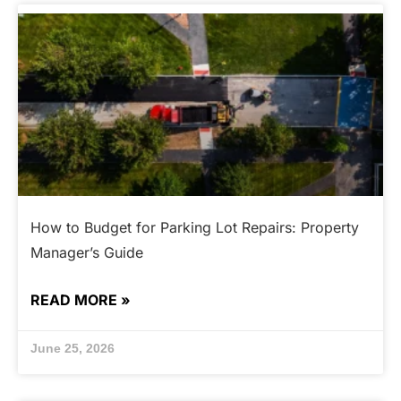
How to Budget for Parking Lot Repairs: Property
Manager’s Guide
READ MORE »
June 25, 2026