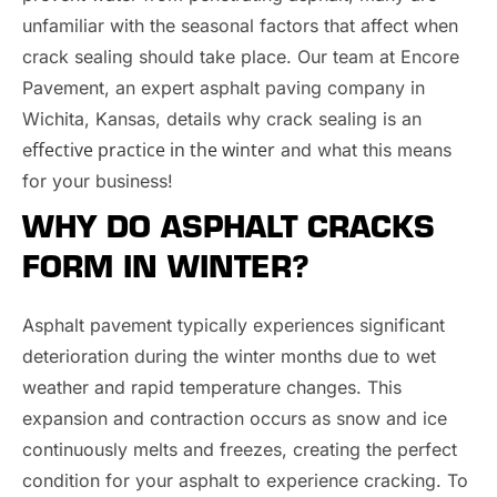
unfamiliar with the seasonal factors that affect when
crack sealing should take place. Our team at Encore
Pavement, an expert asphalt paving company in
Wichita, Kansas, details why crack sealing is an
ffective practice in the winter
e
and what this means
for your business!
WHY DO ASPHALT CRACKS
FORM IN WINTER?
Asphalt pavement typically experiences significant
deterioration during the winter months due to wet
weather and rapid temperature changes. This
expansion and contraction occurs as snow and ice
continuously melts and freezes, creating the perfect
condition for your asphalt to experience cracking. To