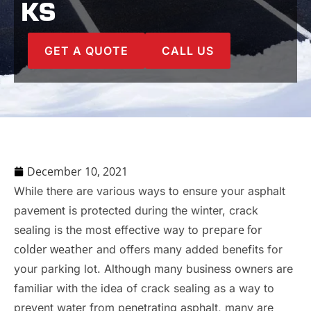
KS
GET A QUOTE
CALL US
December 10, 2021
While there are various ways to ensure your asphalt
pavement is protected during the winter, crack
prepare for
sealing is the most effective way to
colder weather
and offers many added benefits for
your parking lot. Although many business owners are
familiar with the idea of crack sealing as a way to
prevent water from penetrating asphalt, many are