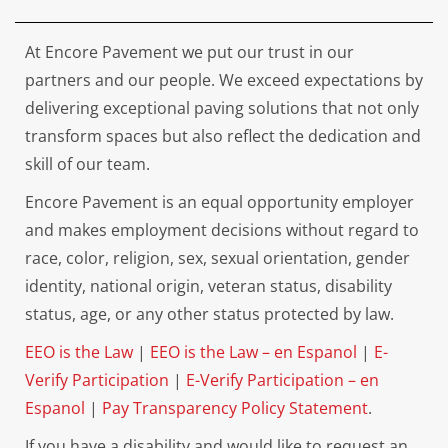
At Encore Pavement we put our trust in our
partners and our people. We exceed expectations by
delivering exceptional paving solutions that not only
transform spaces but also reflect the dedication and
skill of our team.
Encore Pavement is an equal opportunity employer
and makes employment decisions without regard to
race, color, religion, sex, sexual orientation, gender
identity, national origin, veteran status, disability
status, age, or any other status protected by law.
EEO is the Law
|
EEO is the Law – en Espanol
|
E-
Verify Participation
|
E-Verify Participation – en
Espanol
|
Pay Transparency Policy Statement
.
If you have a disability and would like to request an