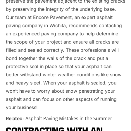
preserve the pavement adjacent to the existing cracks
by preserving the integrity of the underlying base.
Our team at Encore Pavement, an expert asphalt
paving company in Wichita, recommends contacting
an experienced paving company to help determine
the scope of your project and ensure all cracks are
filled and sealed correctly. These professionals will
bond together the walls of the crack and put a
protective seal in place so that your asphalt can
better withstand winter weather conditions like snow
and heavy sleet. When your asphalt is sealed, you
won’t have to worry about snow penetrating your
asphalt and can focus on other aspects of running
your business!
Asphalt Paving Mistakes in the Summer
Related
:
CONTRACTING WITH AN