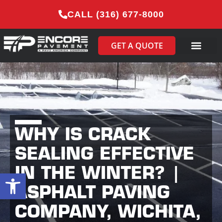
CALL (316) 677-8000
GET A QUOTE
WHY IS CRACK
SEALING EFFECTIVE
IN THE WINTER? |
Open toolbar
ASPHALT PAVING
COMPANY, WICHITA,