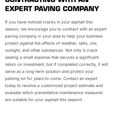
EXPERT PAVING COMPANY
If you have noticed cracks in your asphalt this
season, we encourage you to contract with an expert
paving company in your area to help your business
protect against the effects of weather, salts, oils,
sunlight, and other substances. Not only is crack
sealing a small expense that secures a significant
return on investment, but if completed correctly, it will
serve as a long-term solution and protect your
parking lot for years to come. Contact an expert
today to receive a customized project estimate and
evaluate which preventative maintenance measures
are suitable for your asphalt this season!