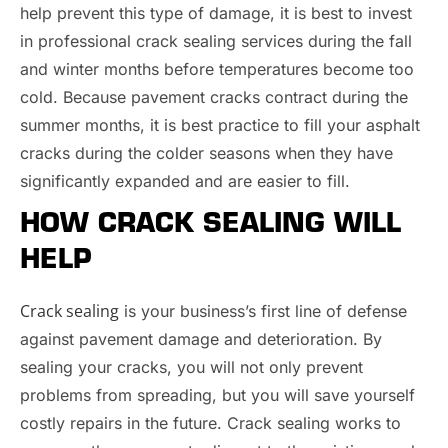
help prevent this type of damage, it is best to invest
in professional crack sealing services during the fall
and winter months before temperatures become too
cold. Because pavement cracks contract during the
summer months, it is best practice to fill your asphalt
cracks during the colder seasons when they have
significantly expanded and are easier to fill.
HOW CRACK SEALING WILL
HELP
Crack sealing
is your business’s first line of defense
against pavement damage and deterioration. By
sealing your cracks, you will not only prevent
problems from spreading, but you will save yourself
costly repairs in the future. Crack sealing works to