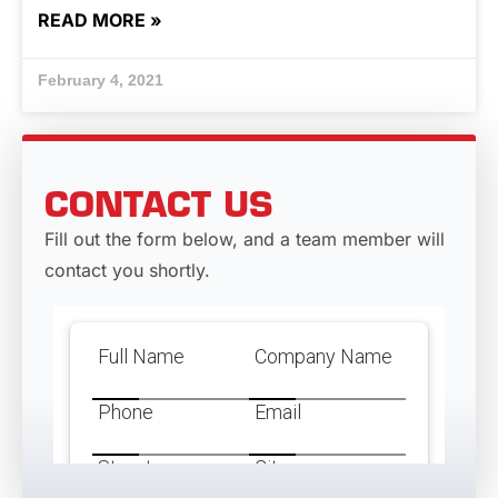
READ MORE »
February 4, 2021
CONTACT US
Fill out the form below, and a team member will
contact you shortly.