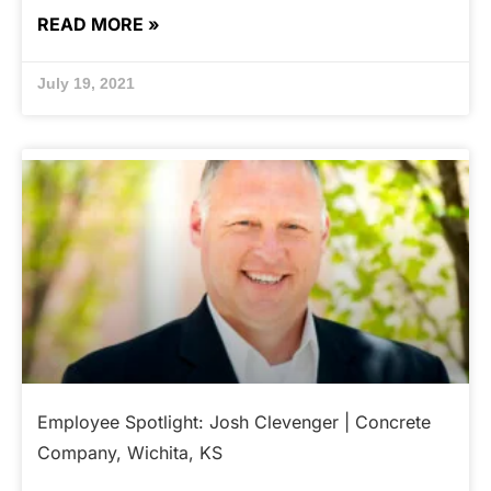
READ MORE »
July 19, 2021
Employee Spotlight: Josh Clevenger | Concrete
Company, Wichita, KS