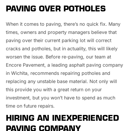
PAVING OVER POTHOLES
When it comes to paving, there’s no quick fix. Many
times, owners and property managers believe that
paving over their current parking lot will correct
cracks and potholes, but in actuality, this will likely
worsen the issue. Before re-paving, our team at
Encore Pavement, a leading asphalt paving company
in Wichita, recommends repairing potholes and
replacing any unstable base material. Not only will
this provide you with a great return on your
investment, but you won’t have to spend as much
time on future repairs.
HIRING AN INEXPERIENCED
PAVING COMPANY