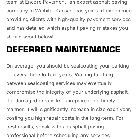
Encore Pavement
team at
, an expert asphalt paving
company in Wichita, Kansas, has years of experience
providing clients with high-quality pavement services
and has detailed which asphalt paving mistakes you
should avoid below!
DEFERRED MAINTENANCE
On average, you should be sealcoating your parking
lot every three to four years. Waiting too long
between sealcoating services may eventually
compromise the integrity of your underlying asphalt.
If a damaged area is left unrepaired in a timely
manner, it will significantly increase in size each year,
costing you high repair costs in the long-term. For
best results, speak with an asphalt paving
professional before scheduling any services!