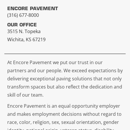
ENCORE PAVEMENT
(316) 677-8000
OUR OFFICE
3515 N. Topeka
Wichita, KS 67219
At Encore Pavement we put our trust in our
partners and our people. We exceed expectations by
delivering exceptional paving solutions that not only
transform spaces but also reflect the dedication and
skill of our team.
Encore Pavement is an equal opportunity employer
and makes employment decisions without regard to
race, color, religion, sex, sexual orientation, gender