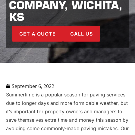
COMPANY, WICHITA,
KS
GET A QUOTE
CALL US
September 6, 2022
Summertime is a popular season for paving services
due to longer days and more formidable weather, but
it’s important for property owners and managers to
save themselves extra time and money this season by
avoiding some commonly-made paving mistakes. Our