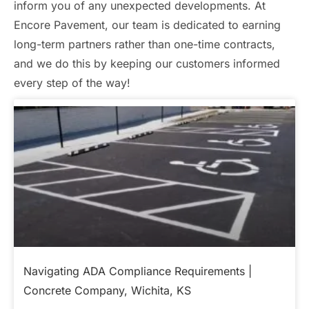
inform you of any unexpected developments. At
Encore Pavement, our team is dedicated to earning
long-term partners rather than one-time contracts,
and we do this by keeping our customers informed
every step of the way!
Navigating ADA Compliance Requirements |
Concrete Company, Wichita, KS