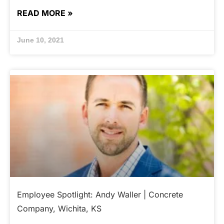
READ MORE »
June 10, 2021
Employee Spotlight: Andy Waller | Concrete
Company, Wichita, KS