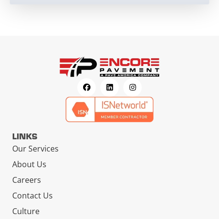
LINKS
Our Services
About Us
Careers
Contact Us
Culture