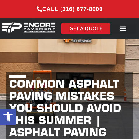
CALL (316) 677-8000
GET A QUOTE
COMMON ASPHALT
PAVING MISTAKES
YOU SHOULD AVOID
Open toolbar
THIS SUMMER |
ASPHALT PAVING