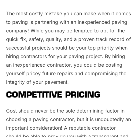
The most costly mistake you can make when it comes
to paving is partnering with an inexperienced paving
company! While you may be tempted to opt for the
quick fix, safety, quality, and a proven track record of
successful projects should be your top priority when
hiring contractors for your paving project. By hiring
an inexperienced contractor, you could be costing
yourself pricey future repairs and compromising the
integrity of your pavement.
COMPETITIVE PRICING
Cost should never be the sole determining factor in
choosing a paving contractor, but it is undoubtedly an
important consideration! A reputable contractor
should be able to provide you with a transparent and