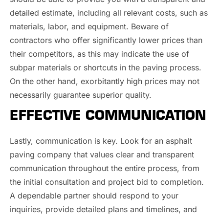
detailed estimate, including all relevant costs, such as
materials, labor, and equipment. Beware of
contractors who offer significantly lower prices than
their competitors, as this may indicate the use of
subpar materials or shortcuts in the paving process.
On the other hand, exorbitantly high prices may not
necessarily guarantee superior quality.
EFFECTIVE COMMUNICATION
Lastly, communication is key. Look for an asphalt
paving company that values clear and transparent
communication throughout the entire process, from
the initial consultation and project bid to completion.
A dependable partner should respond to your
inquiries, provide detailed plans and timelines, and