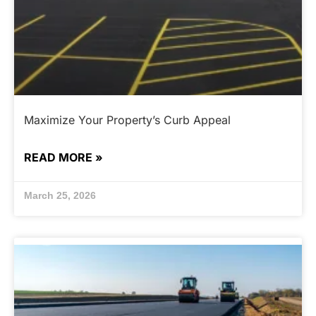
Maximize Your Property’s Curb Appeal
READ MORE »
March 25, 2026