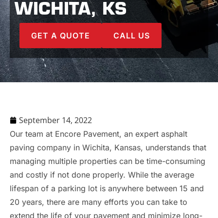
WICHITA, KS
GET A QUOTE
CALL US
September 14, 2022
Our team at Encore Pavement, an expert asphalt
paving company in Wichita, Kansas, understands that
managing multiple properties can be time-consuming
and costly if not done properly. While the average
lifespan of a parking lot is anywhere between 15 and
20 years, there are many efforts you can take to
extend the life of your pavement and minimize long-