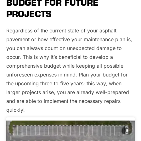
BUDGET FOR FUTURE
PROJECTS
Regardless of the current state of your asphalt
pavement or how effective your maintenance plan is,
you can always count on unexpected damage to
occur. This is why it’s beneficial to develop a
comprehensive budget while keeping all possible
unforeseen expenses in mind. Plan your budget for
the upcoming three to five years; this way, when
larger projects arise, you are already well-prepared
and are able to implement the necessary repairs
quickly!