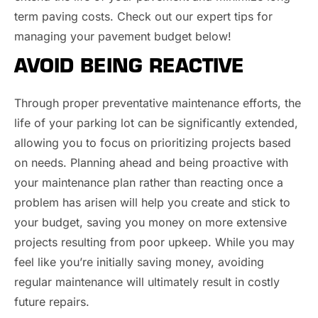
term paving costs. Check out our expert tips for
managing your pavement budget below!
AVOID BEING REACTIVE
Through proper preventative maintenance efforts, the
life of your parking lot can be significantly extended,
allowing you to focus on prioritizing projects based
on needs. Planning ahead and being proactive with
your maintenance plan rather than reacting once a
problem has arisen will help you create and stick to
your budget, saving you money on more extensive
projects resulting from poor upkeep. While you may
feel like you’re initially saving money, avoiding
regular maintenance will ultimately result in costly
future repairs.