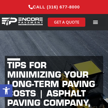
CALL (316) 677-8000
GET A QUOTE
TIPS FOR
MINIMIZING YOUR
LONG-TERM PAVING
Open toolbar
COSTS | ASPHALT
PAVING COMPANY,