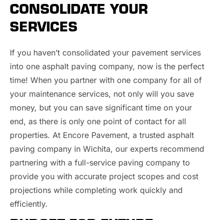
CONSOLIDATE YOUR
SERVICES
If you haven’t consolidated your pavement services
into one asphalt paving company, now is the perfect
time! When you partner with one company for all of
your maintenance services, not only will you save
money, but you can save significant time on your
end, as there is only one point of contact for all
properties. At Encore Pavement, a trusted asphalt
paving company in Wichita, our experts recommend
partnering with a full-service paving company to
provide you with accurate project scopes and cost
projections while completing work quickly and
efficiently.