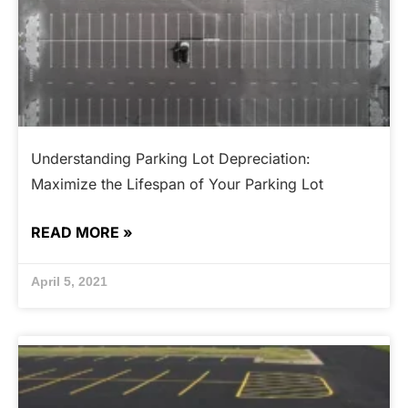
Understanding Parking Lot Depreciation:
Maximize the Lifespan of Your Parking Lot
READ MORE »
April 5, 2021