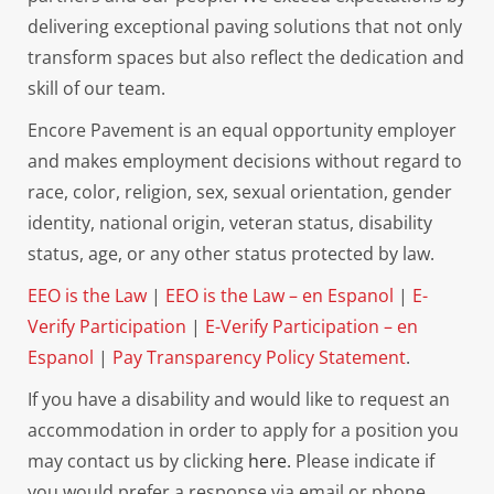
delivering exceptional paving solutions that not only
transform spaces but also reflect the dedication and
skill of our team.
Encore Pavement is an equal opportunity employer
and makes employment decisions without regard to
race, color, religion, sex, sexual orientation, gender
identity, national origin, veteran status, disability
status, age, or any other status protected by law.
EEO is the Law
|
EEO is the Law – en Espanol
|
E-
Verify Participation
|
E-Verify Participation – en
Espanol
|
Pay Transparency Policy Statement
.
If you have a disability and would like to request an
accommodation in order to apply for a position you
may contact us by clicking
here.
Please indicate if
you would prefer a response via email or phone.