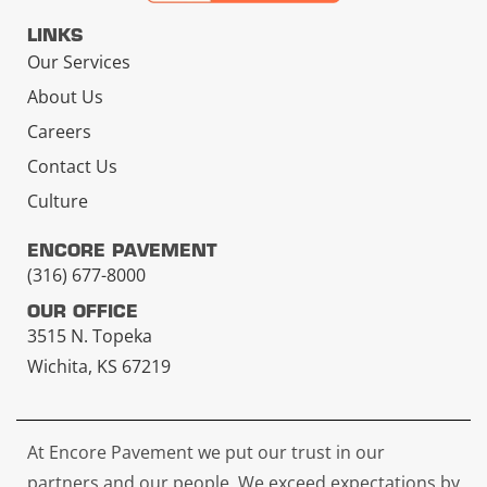
LINKS
Our Services
About Us
Careers
Contact Us
Culture
ENCORE PAVEMENT
(316) 677-8000
OUR OFFICE
3515 N. Topeka
Wichita, KS 67219
At Encore Pavement we put our trust in our
partners and our people. We exceed expectations by