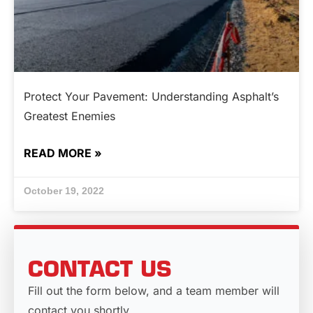
Protect Your Pavement: Understanding Asphalt’s
Greatest Enemies
READ MORE »
October 19, 2022
CONTACT US
Fill out the form below, and a team member will
contact you shortly.