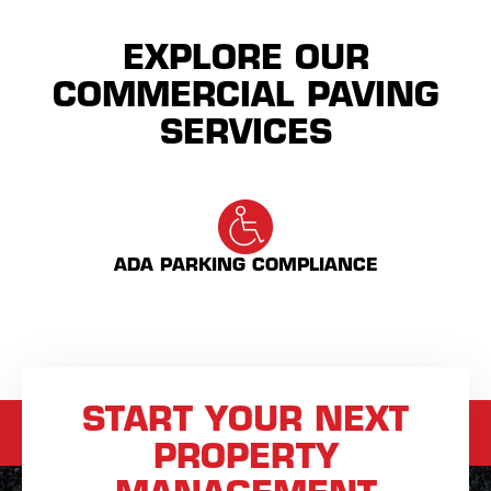
EXPLORE OUR
COMMERCIAL PAVING
SERVICES
ADA PARKING COMPLIANCE
START YOUR NEXT
PROPERTY