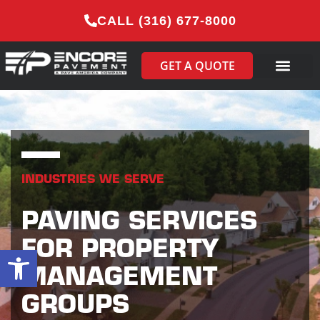
CALL (316) 677-8000
GET A QUOTE
INDUSTRIES WE SERVE
PAVING SERVICES
FOR PROPERTY
Open toolbar
MANAGEMENT
GROUPS