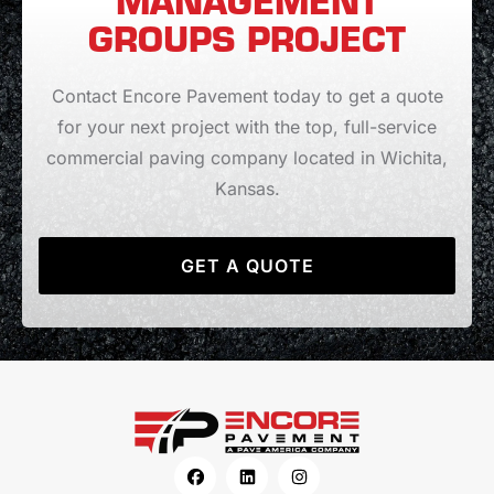
MANAGEMENT
GROUPS PROJECT
Contact Encore Pavement today to get a quote
for your next project with the top, full-service
commercial paving company located in Wichita,
Kansas.
GET A QUOTE