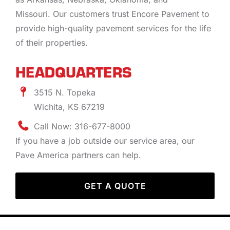
Missouri. Our customers trust Encore Pavement to
provide high-quality pavement services for the life
of their properties.
HEADQUARTERS
3515 N. Topeka
Wichita, KS 67219
Call Now: 316-677-8000
If you have a job outside our service area, our
Pave America partners can help.
GET A QUOTE