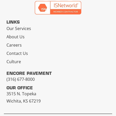
LINKS
Our Services
About Us
Careers
Contact Us
Culture
ENCORE PAVEMENT
(316) 677-8000
OUR OFFICE
3515 N. Topeka
Wichita, KS 67219