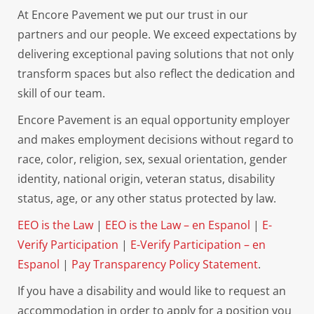
At Encore Pavement we put our trust in our
partners and our people. We exceed expectations by
delivering exceptional paving solutions that not only
transform spaces but also reflect the dedication and
skill of our team.
Encore Pavement is an equal opportunity employer
and makes employment decisions without regard to
race, color, religion, sex, sexual orientation, gender
identity, national origin, veteran status, disability
status, age, or any other status protected by law.
EEO is the Law
|
EEO is the Law – en Espanol
|
E-
Verify Participation
|
E-Verify Participation – en
Espanol
|
Pay Transparency Policy Statement
.
If you have a disability and would like to request an
accommodation in order to apply for a position you