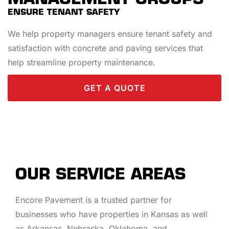
ENSURE TENANT SAFETY
We help property managers ensure tenant safety and
satisfaction with concrete and paving services that
help streamline property maintenance.
GET A QUOTE
OUR SERVICE AREAS
Encore Pavement is a trusted partner for
businesses who have properties in Kansas as well
as Arkansas, Nebraska, Oklahoma, and