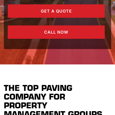
GET A QUOTE
CALL NOW
THE TOP PAVING
COMPANY FOR
PROPERTY
MANAGEMENT GROUPS