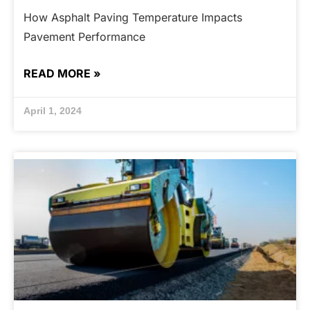
How Asphalt Paving Temperature Impacts
Pavement Performance
READ MORE »
April 1, 2024