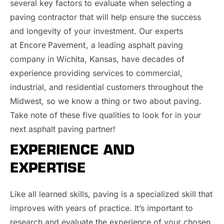
several key factors to evaluate when selecting a
paving contractor that will help ensure the success
and longevity of your investment. Our experts
Encore Pavement
at
, a leading asphalt paving
company in Wichita, Kansas, have decades of
experience providing services to commercial,
industrial, and residential customers throughout the
Midwest, so we know a thing or two about paving.
Take note of these five qualities to look for in your
next asphalt paving partner!
EXPERIENCE AND
EXPERTISE
Like all learned skills, paving is a specialized skill that
improves with years of practice. It’s important to
research and evaluate the experience of your chosen