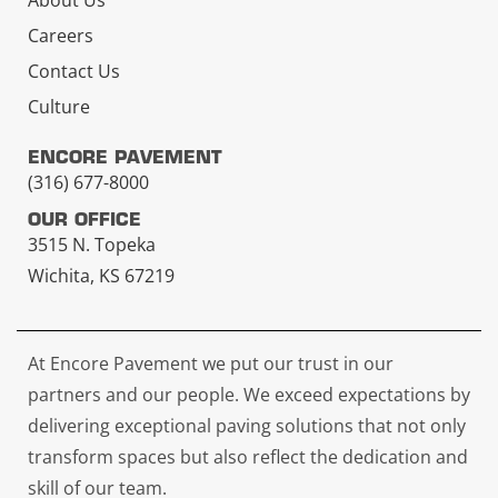
About Us
Careers
Contact Us
Culture
ENCORE PAVEMENT
(316) 677-8000
OUR OFFICE
3515 N. Topeka
Wichita, KS 67219
At Encore Pavement we put our trust in our
partners and our people. We exceed expectations by
delivering exceptional paving solutions that not only
transform spaces but also reflect the dedication and
skill of our team.