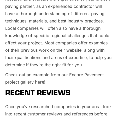
paving partner, as an experienced contractor will
have a thorough understanding of different paving
techniques, materials, and best industry practices.
Local companies will often also have a thorough
knowledge of specific regional challenges that could
affect your project. Most companies offer examples
of their previous work on their website, along with
their qualifications and areas of expertise, to help you
determine if they’re the right fit for you.
Check out an example from our Encore Pavement
here!
project gallery
RECENT REVIEWS
Once you’ve researched companies in your area, look
into recent customer reviews and references before