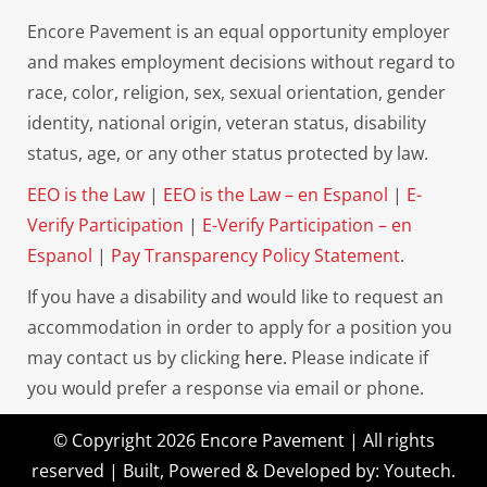
Encore Pavement is an equal opportunity employer
and makes employment decisions without regard to
race, color, religion, sex, sexual orientation, gender
identity, national origin, veteran status, disability
status, age, or any other status protected by law.
EEO is the Law
|
EEO is the Law – en Espanol
|
E-
Verify Participation
|
E-Verify Participation – en
Espanol
|
Pay Transparency Policy Statement
.
If you have a disability and would like to request an
accommodation in order to apply for a position you
may contact us by clicking
here.
Please indicate if
you would prefer a response via email or phone.
© Copyright 2026 Encore Pavement | All rights
reserved | Built, Powered & Developed by:
Youtech
.