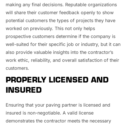
making any final decisions. Reputable organizations
will share their customer feedback openly to show
potential customers the types of projects they have
worked on previously. This not only helps
prospective customers determine if the company is
well-suited for their specific job or industry, but it can
also provide valuable insights into the contractor’s
work ethic, reliability, and overall satisfaction of their
customers.
PROPERLY LICENSED AND
INSURED
Ensuring that your paving partner is licensed and
insured is non-negotiable. A valid license
demonstrates the contractor meets the necessary