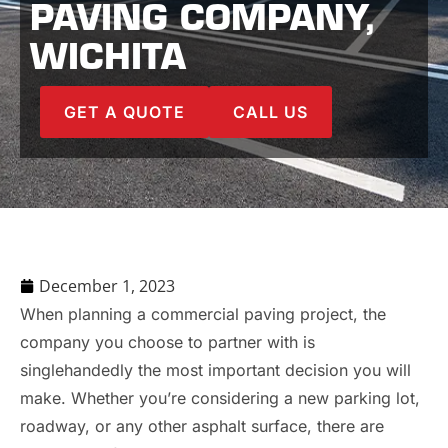
PAVING COMPANY,
WICHITA
GET A QUOTE
CALL US
December 1, 2023
When planning a commercial paving project, the
company you choose to partner with is
singlehandedly the most important decision you will
make. Whether you’re considering a new parking lot,
roadway, or any other asphalt surface, there are