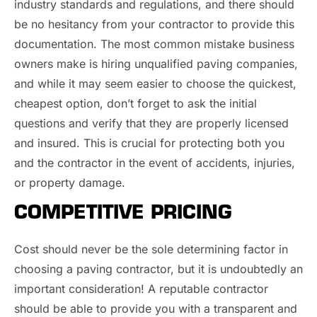
industry standards and regulations, and there should
be no hesitancy from your contractor to provide this
documentation. The most common mistake business
owners make is hiring unqualified paving companies,
and while it may seem easier to choose the quickest,
cheapest option, don’t forget to ask the initial
questions and verify that they are properly licensed
and insured. This is crucial for protecting both you
and the contractor in the event of accidents, injuries,
or property damage.
COMPETITIVE PRICING
Cost should never be the sole determining factor in
choosing a paving contractor, but it is undoubtedly an
important consideration! A reputable contractor
should be able to provide you with a transparent and