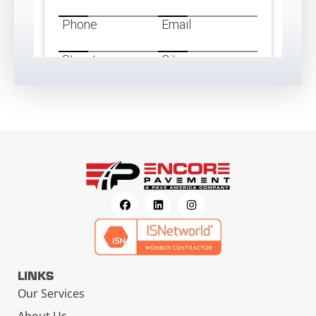
LINKS
Our Services