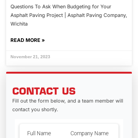
Questions To Ask When Budgeting for Your
Asphalt Paving Project | Asphalt Paving Company,
Wichita
READ MORE »
November 21, 2023
CONTACT US
Fill out the form below, and a team member will
contact you shortly.