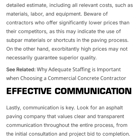
detailed estimate, including all relevant costs, such as
materials, labor, and equipment. Beware of
contractors who offer significantly lower prices than
their competitors, as this may indicate the use of
subpar materials or shortcuts in the paving process.
On the other hand, exorbitantly high prices may not
necessarily guarantee superior quality.
Why Adequate Staffing is Important
See Related:
when Choosing a Commercial Concrete Contractor
EFFECTIVE COMMUNICATION
Lastly, communication is key. Look for an asphalt
paving company that values clear and transparent
communication throughout the entire process, from
the initial consultation and project bid to completion.