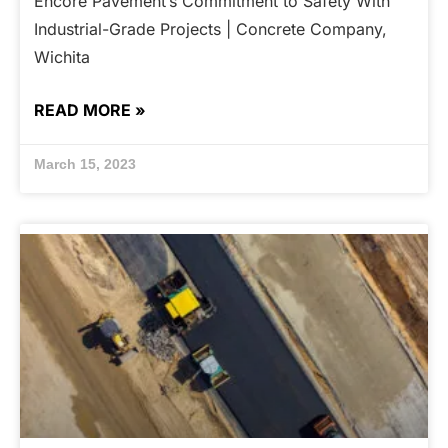
Encore Pavement’s Commitment to Safety With
Industrial-Grade Projects | Concrete Company,
Wichita
READ MORE »
March 15, 2023