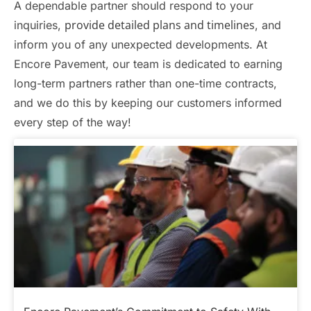
A dependable partner should respond to your
provide detailed plans and timelines
inquiries,
, and
inform you of any unexpected developments. At
Encore Pavement, our team is dedicated to earning
long-term partners rather than one-time contracts,
and we do this by keeping our customers informed
every step of the way!