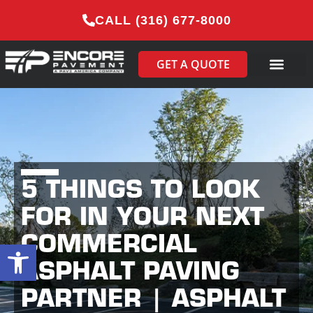
CALL (316) 677-8000
GET A QUOTE
5 THINGS TO LOOK
FOR IN YOUR NEXT
COMMERCIAL
Open toolbar
ASPHALT PAVING
PARTNER | ASPHALT