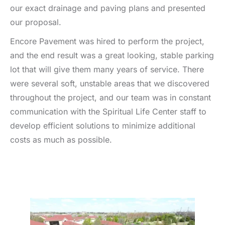
our exact drainage and paving plans and presented
our proposal.
Encore Pavement was hired to perform the project,
and the end result was a great looking, stable parking
lot that will give them many years of service. There
were several soft, unstable areas that we discovered
throughout the project, and our team was in constant
communication with the Spiritual Life Center staff to
develop efficient solutions to minimize additional
costs as much as possible.