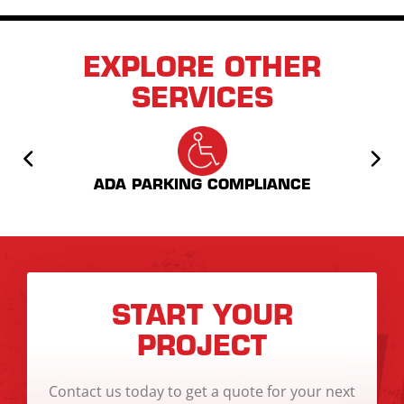
EXPLORE OTHER
SERVICES
AS
ADA PARKING COMPLIANCE
START YOUR
PROJECT
Contact us today to get a quote for your next