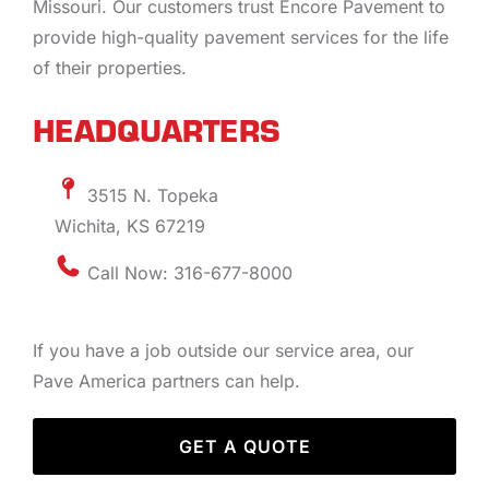
Missouri. Our customers trust Encore Pavement to
provide high-quality pavement services for the life
of their properties.
HEADQUARTERS
3515 N. Topeka
Wichita, KS 67219
Call Now: 316-677-8000
If you have a job outside our service area, our
Pave America partners can help.
GET A QUOTE