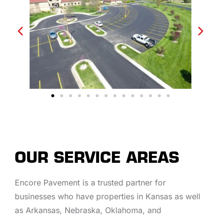
OUR SERVICE AREAS
Encore Pavement is a trusted partner for
businesses who have properties in Kansas as well
as Arkansas, Nebraska, Oklahoma, and