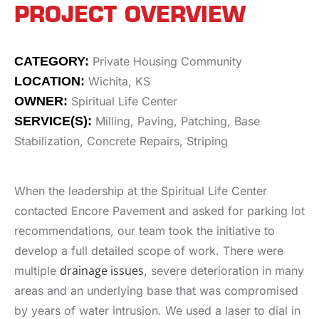
PROJECT OVERVIEW
CATEGORY:
Private Housing Community
LOCATION:
Wichita, KS
OWNER:
Spiritual Life Center
SERVICE(S):
Milling, Paving, Patching, Base
Stabilization, Concrete Repairs, Striping
When the leadership at the Spiritual Life Center
contacted Encore Pavement and asked for parking lot
recommendations, our team took the initiative to
develop a full detailed scope of work. There were
drainage issues
multiple
, severe deterioration in many
areas and an underlying base that was compromised
by years of water intrusion. We used a laser to dial in