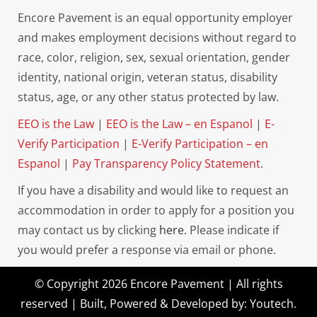
Encore Pavement is an equal opportunity employer
and makes employment decisions without regard to
race, color, religion, sex, sexual orientation, gender
identity, national origin, veteran status, disability
status, age, or any other status protected by law.
EEO is the Law
|
EEO is the Law – en Espanol
|
E-
Verify Participation
|
E-Verify Participation – en
Espanol
|
Pay Transparency Policy Statement
.
If you have a disability and would like to request an
accommodation in order to apply for a position you
may contact us by clicking
here.
Please indicate if
you would prefer a response via email or phone.
© Copyright 2026 Encore Pavement | All rights
reserved | Built, Powered & Developed by:
Youtech
.