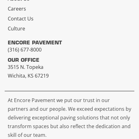
Careers
Contact Us
Culture
ENCORE PAVEMENT
(316) 677-8000
OUR OFFICE
3515 N. Topeka
Wichita, KS 67219
At Encore Pavement we put our trust in our
partners and our people. We exceed expectations by
delivering exceptional paving solutions that not only
transform spaces but also reflect the dedication and
skill of our team.