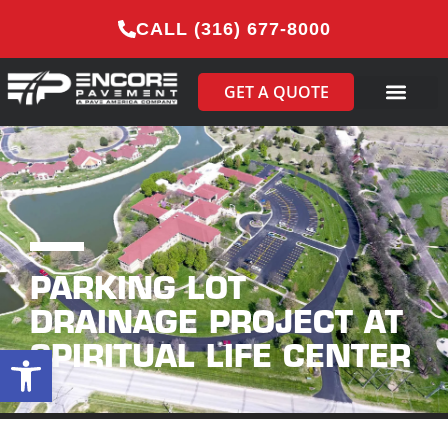
CALL (316) 677-8000
GET A QUOTE
PARKING LOT
DRAINAGE PROJECT AT
SPIRITUAL LIFE CENTER
Open toolbar