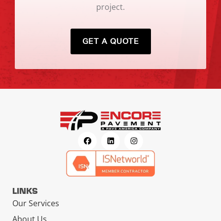
project.
GET A QUOTE
LINKS
Our Services
About Us