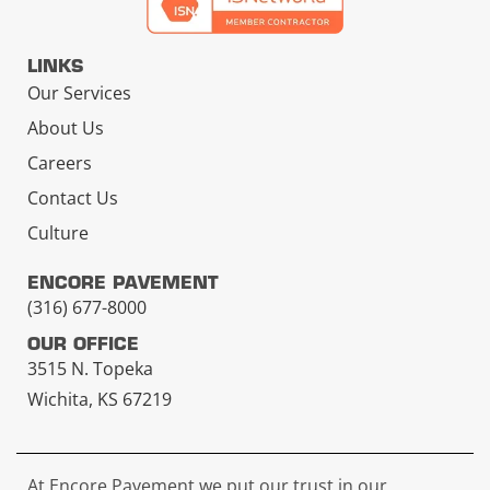
LINKS
Our Services
About Us
Careers
Contact Us
Culture
ENCORE PAVEMENT
(316) 677-8000
OUR OFFICE
3515 N. Topeka
Wichita, KS 67219
At Encore Pavement we put our trust in our