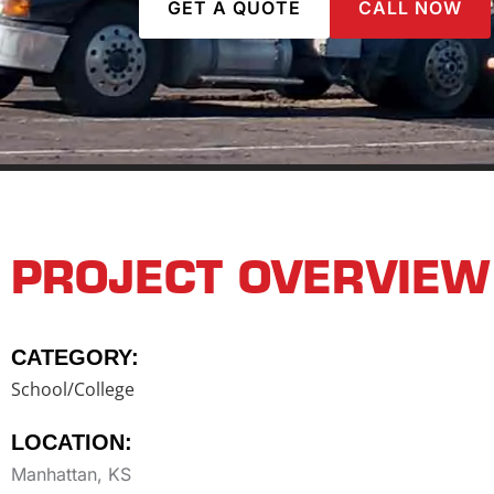
GET A QUOTE
CALL NOW
PROJECT OVERVIEW
CATEGORY:
School/College
LOCATION:
Manhattan, KS