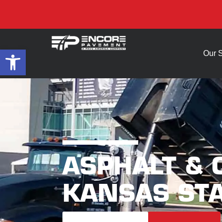
Open toolbar
Our 
ASPHALT &
KANSAS STA