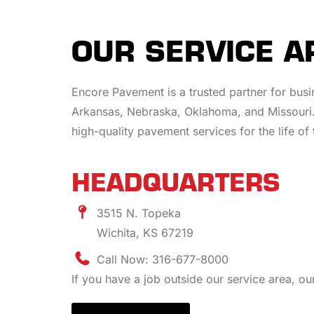
OUR SERVICE A
Encore Pavement is a trusted partner for bus
Arkansas, Nebraska, Oklahoma, and Missouri.
high-quality pavement services for the life of 
HEADQUARTERS
3515 N. Topeka
Wichita, KS 67219
Call Now: 316-677-8000
If you have a job outside our service area, o