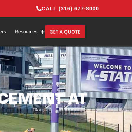
CALL (316) 677-8000
GET A QUOTE
ers
Resources
ACEMENT AT