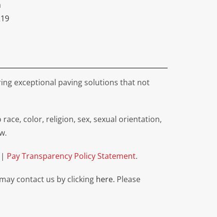
a
219
ing exceptional paving solutions that not
e, color, religion, sex, sexual orientation,
w.
|
Pay Transparency Policy Statement
.
 may contact us by clicking
here.
Please