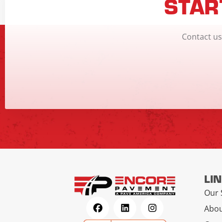
STAR
Contact us
LI
Our 
Abou