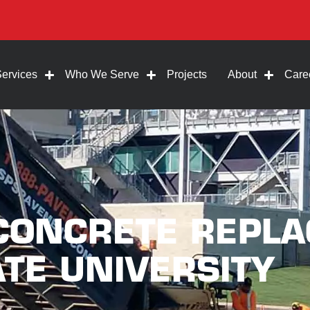
Services
Who We Serve
Projects
About
Care
 CONCRETE REPL
TE UNIVERSITY