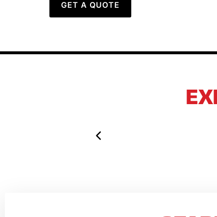
GET A QUOTE
EX