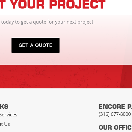
T YOUR PROJECT
 today to get a quote for your next project.
GET A QUOTE
NKS
ENCORE 
(316) 677-8000
Services
t Us
OUR OFFI