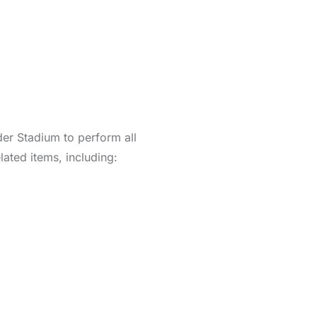
er Stadium to perform all
ated items, including: