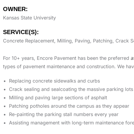
OWNER:
Kansas State University
SERVICE(S):
Concrete Replacement, Milling, Paving, Patching, Crack Se
a
For 10+ years, Encore Pavement has been the preferred
types of pavement maintenance and construction. We have 
Replacing concrete sidewalks and curbs
Crack sealing and sealcoating the massive parking lots
Milling and paving large sections of asphalt
Patching potholes around the campus as they appear
Re-painting the parking stall numbers every year
Assisting management with long-term maintenance for