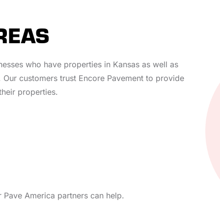
REAS
inesses who have properties in Kansas as well as
 Our customers trust Encore Pavement to provide
their properties.
ur Pave America partners can help.