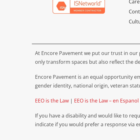
Care
Cont
Cult
At Encore Pavement we put our trust in our 
only transform spaces but also reflect the de
Encore Pavement is an equal opportunity emp
gender identity, national origin, veteran stat
EEO is the Law
|
EEO is the Law – en Espanol
If you have a disability and would like to r
indicate if you would prefer a response via 