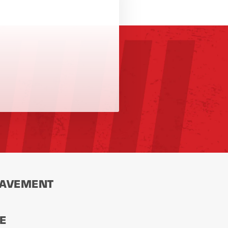
PAVEMENT
CE