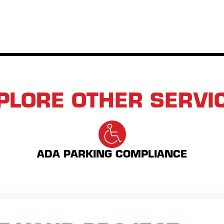
PLORE OTHER SERVI
ADA PARKING COMPLIANCE