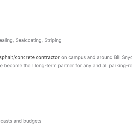
aling, Sealcoating, Striping
sphalt
concrete contractor
/
on campus and around Bill Snyd
become their long-term partner for any and all parking-rel
ecasts and budgets