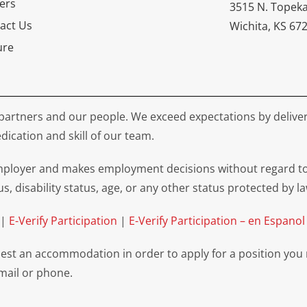
ers
3515 N. Topek
act Us
Wichita, KS 67
ure
partners and our people. We exceed expectations by deliver
dication and skill of our team.
loyer and makes employment decisions without regard to rac
us, disability status, age, or any other status protected by la
|
E-Verify Participation
|
E-Verify Participation – en Espanol
equest an accommodation in order to apply for a position you
email or phone.