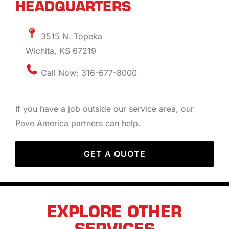
HEADQUARTERS
3515 N. Topeka
Wichita, KS 67219
Call Now: 316-677-8000
If you have a job outside our service area, our
Pave America partners can help.
GET A QUOTE
EXPLORE OTHER
SERVICES