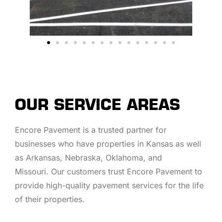
OUR SERVICE AREAS
Encore Pavement is a trusted partner for
businesses who have properties in Kansas as well
as Arkansas, Nebraska, Oklahoma, and
Missouri. Our customers trust Encore Pavement to
provide high-quality pavement services for the life
of their properties.