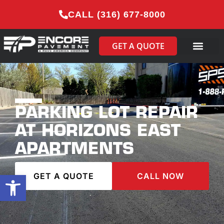
CALL (316) 677-8000
GET A QUOTE
PARKING LOT REPAIR
AT HORIZONS EAST
APARTMENTS
Open toolbar
GET A QUOTE
CALL NOW