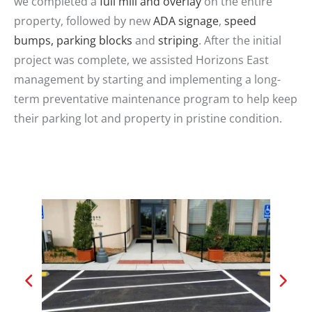
we completed a
full mill and overlay
on the entire
property, followed by new
ADA signage
,
speed
bumps, parking blocks
and
striping
. After the initial
project was complete, we assisted Horizons East
management by starting and implementing a long-
term preventative maintenance program to help keep
their parking lot and property in pristine condition.