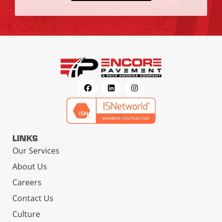
LINKS
Our Services
About Us
Careers
Contact Us
Culture