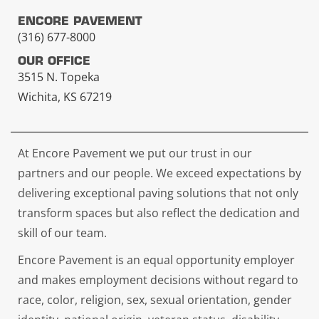
ENCORE PAVEMENT
(316) 677-8000
OUR OFFICE
3515 N. Topeka
Wichita, KS 67219
At Encore Pavement we put our trust in our
partners and our people. We exceed expectations by
delivering exceptional paving solutions that not only
transform spaces but also reflect the dedication and
skill of our team.
Encore Pavement is an equal opportunity employer
and makes employment decisions without regard to
race, color, religion, sex, sexual orientation, gender