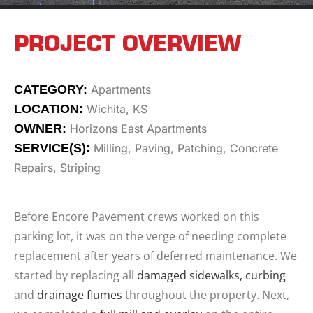
PROJECT OVERVIEW
CATEGORY:
Apartments
LOCATION:
Wichita, KS
OWNER:
Horizons East Apartments
SERVICE(S):
Milling, Paving, Patching, Concrete
Repairs, Striping
Before Encore Pavement crews worked on this
parking lot, it was on the verge of needing complete
replacement after years of deferred maintenance. We
started by replacing all
damaged sidewalks, curbing
and
drainage flumes
throughout the property. Next,