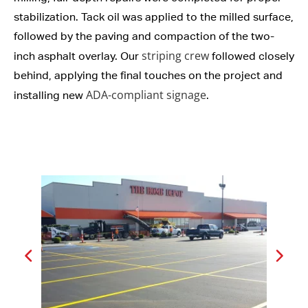
stabilization. Tack oil was applied to the milled surface,
followed by the paving and compaction of the two-
striping crew
inch asphalt overlay. Our
followed closely
behind, applying the final touches on the project and
ADA-compliant signage
installing new
.