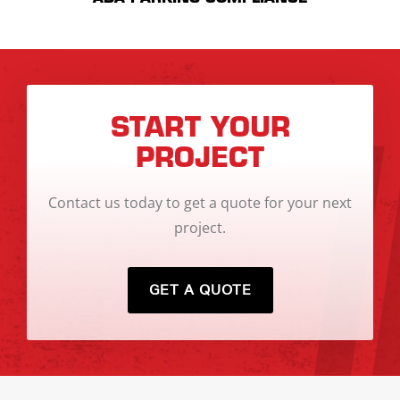
START YOUR
PROJECT
Contact us today to get a quote for your next
project.
GET A QUOTE