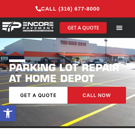
CALL (316) 677-8000
GET A QUOTE
PARKING LOT REPAIR
AT HOME DEPOT
GET A QUOTE
CALL NOW
Open toolbar