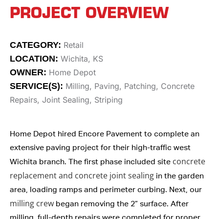
PROJECT OVERVIEW
CATEGORY:
Retail
LOCATION:
Wichita, KS
OWNER:
Home Depot
SERVICE(S):
Milling, Paving, Patching, Concrete
Repairs, Joint Sealing, Striping
Home Depot hired Encore Pavement to complete an
extensive paving project for their high-traffic west
concrete
Wichita branch. The first phase included site
replacement and concrete joint sealing
in the garden
area, loading ramps and perimeter curbing. Next, our
milling crew
began removing the 2” surface. After
milling, full-depth repairs were completed for proper