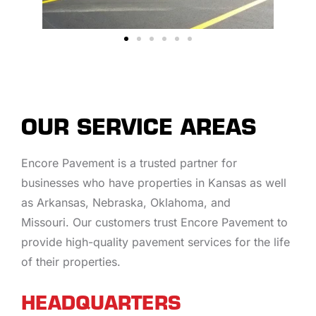
OUR SERVICE AREAS
Encore Pavement is a trusted partner for
businesses who have properties in Kansas as well
as Arkansas, Nebraska, Oklahoma, and
Missouri. Our customers trust Encore Pavement to
provide high-quality pavement services for the life
of their properties.
HEADQUARTERS