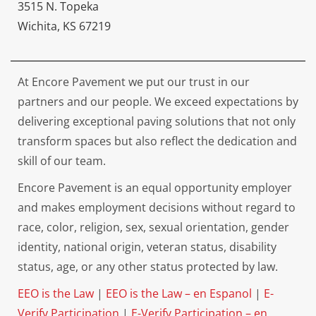
3515 N. Topeka
Wichita, KS 67219
At Encore Pavement we put our trust in our
partners and our people. We exceed expectations by
delivering exceptional paving solutions that not only
transform spaces but also reflect the dedication and
skill of our team.
Encore Pavement is an equal opportunity employer
and makes employment decisions without regard to
race, color, religion, sex, sexual orientation, gender
identity, national origin, veteran status, disability
status, age, or any other status protected by law.
EEO is the Law
|
EEO is the Law – en Espanol
|
E-
Verify Participation
|
E-Verify Participation – en