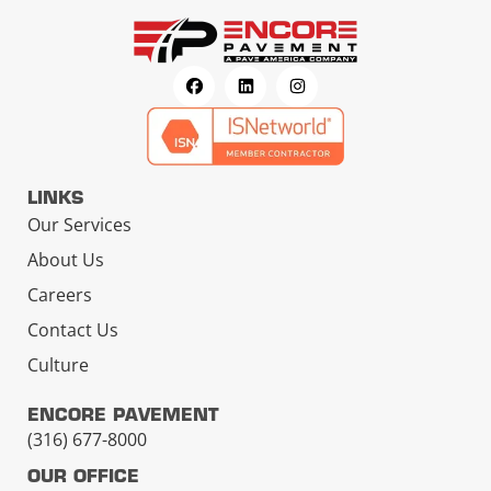
LINKS
Our Services
About Us
Careers
Contact Us
Culture
ENCORE PAVEMENT
(316) 677-8000
OUR OFFICE