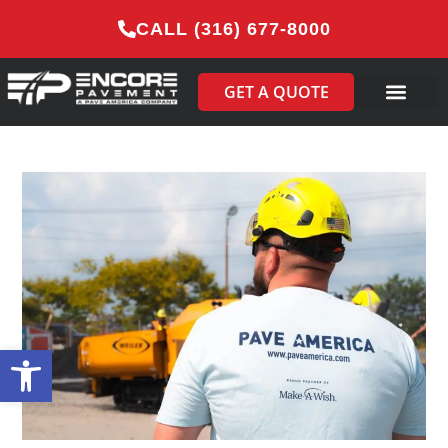
CALL (316) 677-8000
GET A QUOTE
Open toolbar