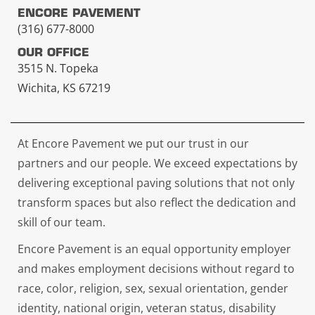
ENCORE PAVEMENT
(316) 677-8000
OUR OFFICE
3515 N. Topeka
Wichita, KS 67219
At Encore Pavement we put our trust in our
partners and our people. We exceed expectations by
delivering exceptional paving solutions that not only
transform spaces but also reflect the dedication and
skill of our team.
Encore Pavement is an equal opportunity employer
and makes employment decisions without regard to
race, color, religion, sex, sexual orientation, gender
identity, national origin, veteran status, disability