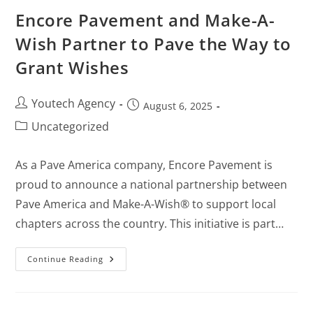
Encore Pavement and Make-A-
Wish Partner to Pave the Way to
Grant Wishes
Youtech Agency
August 6, 2025
Uncategorized
As a Pave America company, Encore Pavement is
proud to announce a national partnership between
Pave America and Make-A-Wish® to support local
chapters across the country. This initiative is part…
Continue Reading