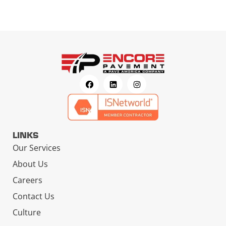
LINKS
Our Services
About Us
Careers
Contact Us
Culture